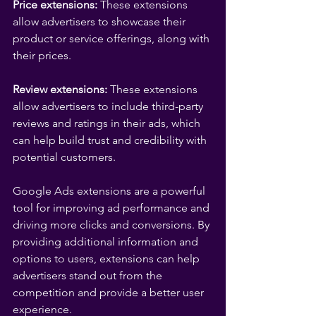
Price extensions:
 These extensions 
allow advertisers to showcase their 
product or service offerings, along with 
their prices.
Review extensions:
 These extensions 
allow advertisers to include third-party 
reviews and ratings in their ads, which 
can help build trust and credibility with 
potential customers.
Google Ads extensions are a powerful 
tool for improving ad performance and 
driving more clicks and conversions. By 
providing additional information and 
options to users, extensions can help 
advertisers stand out from the 
competition and provide a better user 
experience.