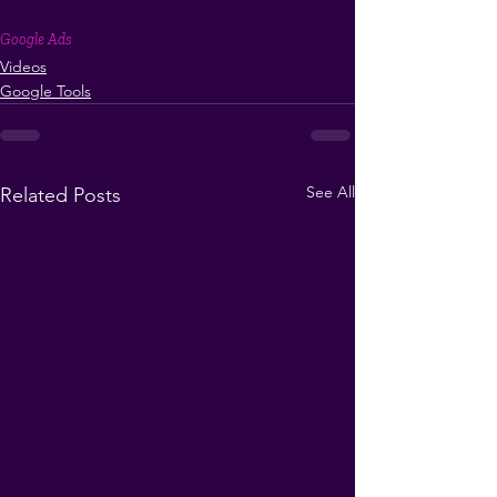
Google Ads
Videos
Google Tools
See All
Related Posts