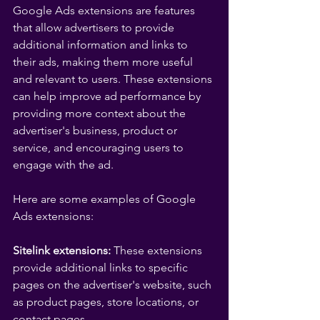
Google Ads extensions are features 
that allow advertisers to provide 
additional information and links to 
their ads, making them more useful 
and relevant to users. These extensions 
can help improve ad performance by 
providing more context about the 
advertiser's business, product or 
service, and encouraging users to 
engage with the ad.
Here are some examples of Google 
Ads extensions:
Sitelink extensions:
 These extensions 
provide additional links to specific 
pages on the advertiser's website, such 
as product pages, store locations, or 
contact pages.