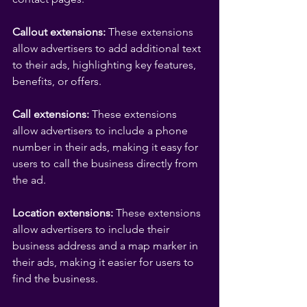
Callout extensions:
 These extensions 
allow advertisers to add additional text 
to their ads, highlighting key features, 
benefits, or offers.
Call extensions:
 These extensions 
allow advertisers to include a phone 
number in their ads, making it easy for 
users to call the business directly from 
the ad.
Location extensions: 
These extensions 
allow advertisers to include their 
business address and a map marker in 
their ads, making it easier for users to 
find the business.