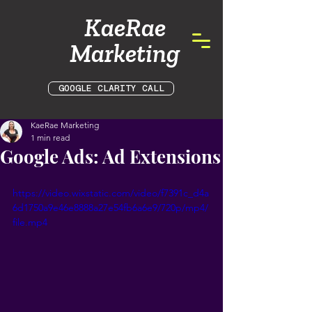
KaeRae
Marketing
GOOGLE CLARITY CALL
KaeRae Marketing
1 min read
Google Ads: Ad Extensions
https://video.wixstatic.com/video/f7391c_d4a
6d1750a9e46e8888a27e54fb6a6e9/720p/mp4/
file.mp4