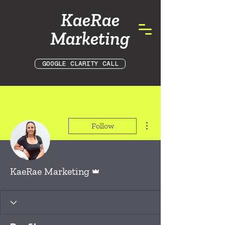
KaeRae
Marketing
GOOGLE CLARITY CALL
More actions
Follow
Admin
KaeRae Marketing