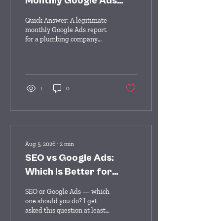
Monthly Google Ads
Report for a Plumbing
Quick Answer: A legitimate
Company?
monthly Google Ads report
for a plumbing company
should clearly show: total
conversions (calls + form
fills), cost per lead, total ad
spend, conversion rate, and
a summary of what changed
1
0
or was optimized that
month. If your report
doesn't show actual lead
counts and cost per lead —
just clicks, impressions, and
click-through rate — it's not
Aug 5, 2026
∙
2
min
giving you the information
SEO vs Google Ads:
you need to know whether
your money is working. You
Which Is Better for
get a report every month
Home Services?
from your Google Ads...
SEO or Google Ads — which
one should you do? I get
asked this question at least
once a week, and the