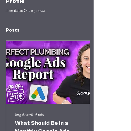
Profile
Join date: Oct 10, 2022
Posts
Aug 6, 2026
∙
6
min
What Should Be in a