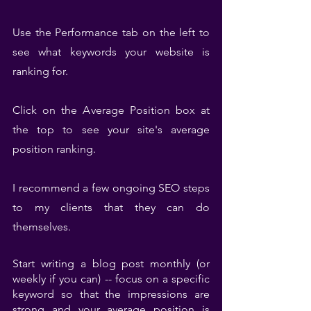
Use the Performance tab on the left to 
see what keywords your website is 
ranking for.
Click on the Average Position box at 
the top to see your site's average 
position ranking.
I recommend a few ongoing SEO steps 
to my clients that they can do 
themselves.
Start writing a blog post monthly (or 
weekly if you can) -- focus on a specific 
keyword so that the impressions are 
strong and your average position is 