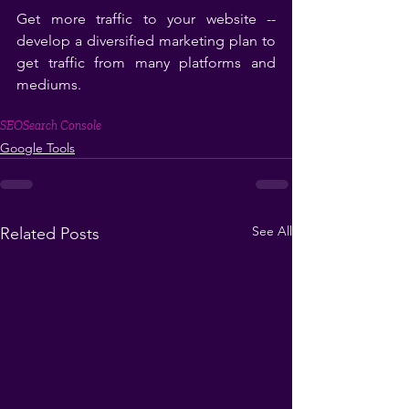
Get more traffic to your website -- 
develop a diversified marketing plan to 
get traffic from many platforms and 
mediums.
SEO
Search Console
Google Tools
See All
Related Posts