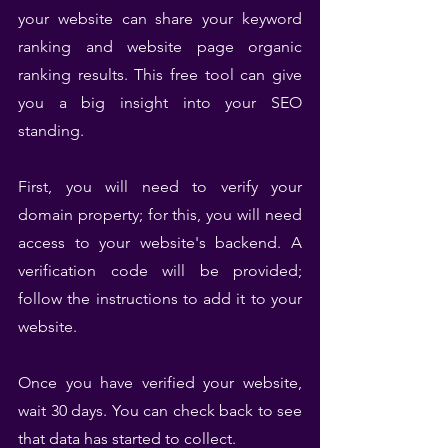
your website can share your keyword 
ranking and website page organic 
ranking results. This free tool can give 
you a big insight into your SEO 
standing.
First, you will need to verify your 
domain property; for this, you will need 
access to your website's backend. A 
verification code will be provided; 
follow the instructions to add it to your 
website.
Once you have verified your website, 
wait 30 days. You can check back to see 
that data has started to collect.