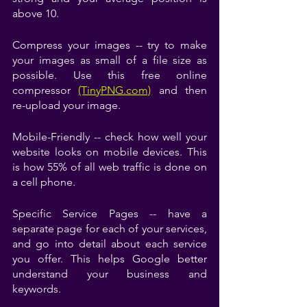
above 10.
Compress your images -- try to make 
your images as small of a file size as 
possible. Use this free online 
compressor
(TinyPNG.com)
and then 
re-upload your image.
Mobile-Friendly -- check how well your 
website looks on mobile devices. This 
is how 55% of all web traffic is done on 
a cell phone. 
Specific Service Pages -- have a 
separate page for each of your services, 
and go into detail about each service 
you offer. This helps Google better 
understand your business and 
keywords.