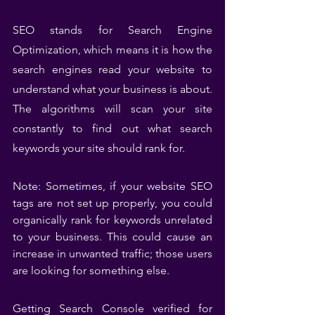
SEO stands for Search Engine 
Optimization, which means it is how the 
search engines read your website to 
understand what your business is about. 
The algorithms will scan your site 
constantly to find out what search 
keywords your site should rank for.
Note: Sometimes, if your website SEO 
tags are not set up properly, you could 
organically rank for keywords unrelated 
to your business. This could cause an 
increase in unwanted traffic; those users 
are looking for something else.
Getting Search Console verified for 