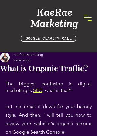
KaeRae
Marketing
GOOGLE CLARITY CALL
KaeRae Marketing
2 min read
What is Organic Traffic?
The biggest confusion in digital 
marketing is 
SEO
; what is that?!
Let me break it down for your barney 
style. And then, I will tell you how to 
review your website's organic ranking 
on Google Search Console.