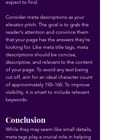
expect to find.
Consider meta descriptions as your 
elevator pitch. The goal is to grab the 
reader's attention and convince them 
that your page has the answers they're 
looking for. Like meta title tags, meta 
descriptions should be concise, 
descriptive, and relevant to the content 
of your page. To avoid any text being 
cut off, aim for an ideal character count 
of approximately 150–160. To improve 
visibility, it is smart to include relevant 
keywords.
Conclusion
While they may seem like small details, 
meta tags play a crucial role in helping 