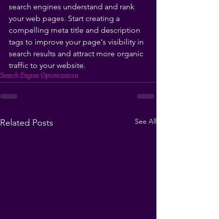
search engines understand and rank 
your web pages. Start creating a 
compelling meta title and description 
tags to improve your page's visibility in 
search results and attract more organic 
traffic to your website.
Search Engine Optimization
See All
Related Posts