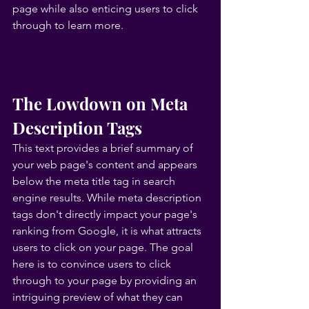
page while also enticing users to click 
through to learn more.
The Lowdown on Meta 
Description Tags
This text provides a brief summary of 
your web page's content and appears 
below the meta title tag in search 
engine results. While meta description 
tags don't directly impact your page's 
ranking from Google, it is what attracts 
users to click on your page. The goal 
here is to convince users to click 
through to your page by providing an 
intriguing preview of what they can 