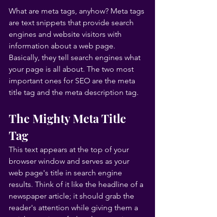
What are meta tags, anyhow? Meta tags 
are text snippets that provide search 
engines and website visitors with 
information about a web page. 
Basically, they tell search engines what 
your page is all about. The two most 
important ones for SEO are the meta 
title tag and the meta description tag.
The Mighty Meta Title 
Tag
This text appears at the top of your 
browser window and serves as your 
web page's title in search engine 
results. Think of it like the headline of a 
newspaper article; it should grab the 
reader's attention while giving them a 