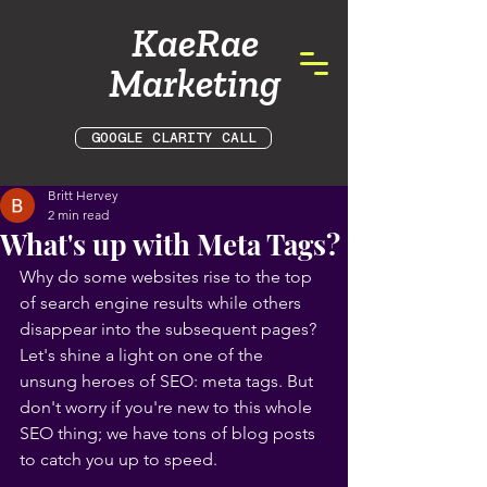
KaeRae
Marketing
GOOGLE CLARITY CALL
Britt Hervey
2 min read
What's up with Meta Tags?
Why do some websites rise to the top 
of search engine results while others 
disappear into the subsequent pages? 
Let's shine a light on one of the 
unsung heroes of SEO: meta tags. But 
don't worry if you're new to this whole 
SEO thing; we have tons of blog posts 
to catch you up to speed.