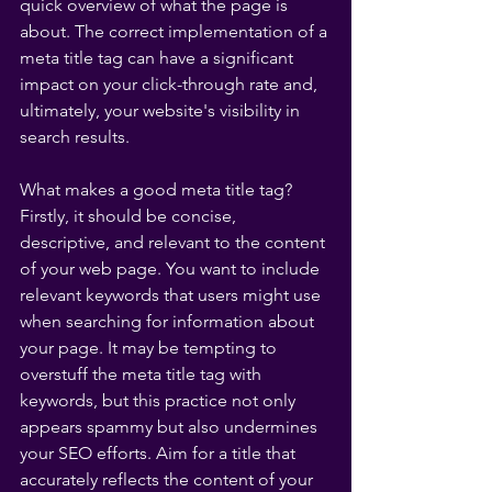
quick overview of what the page is 
about. The correct implementation of a 
meta title tag can have a significant 
impact on your click-through rate and, 
ultimately, your website's visibility in 
search results.
What makes a good meta title tag? 
Firstly, it should be concise, 
descriptive, and relevant to the content 
of your web page. You want to include 
relevant keywords that users might use 
when searching for information about 
your page. It may be tempting to 
overstuff the meta title tag with 
keywords, but this practice not only 
appears spammy but also undermines 
your SEO efforts. Aim for a title that 
accurately reflects the content of your 