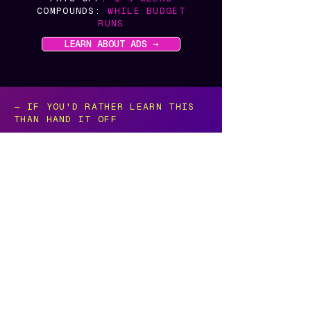
COMPOUNDS:
WHILE BUDGET
RUNS
LEARN ABOUT ADS →
— IF YOU'D RATHER LEARN THIS
THAN HAND IT OFF
There's a version of this
built for people
who want to do it themselves.
KaeRae Education is the other half of
what I do — the same honesty, the
same real Google expertise, taught so
any business owner can run their own
Google marketing without hiring
anyone. Including me.