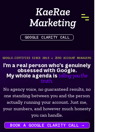
KaeRae
Marketing
GOOGLE CLARITY CALL
GOOGLE-CERTIFIED SINCE 2015 ✵ ZERO ACCOUNT MANAGERS
I'm a real person who's genuinely
obsessed with Google.
telling you the
My whole agenda is
truth.
No agency voice, no guaranteed results, no
one standing between you and the person
actually running your account. Just me,
your numbers, and however much honesty
you can handle.
BOOK A GOOGLE CLARITY CALL →