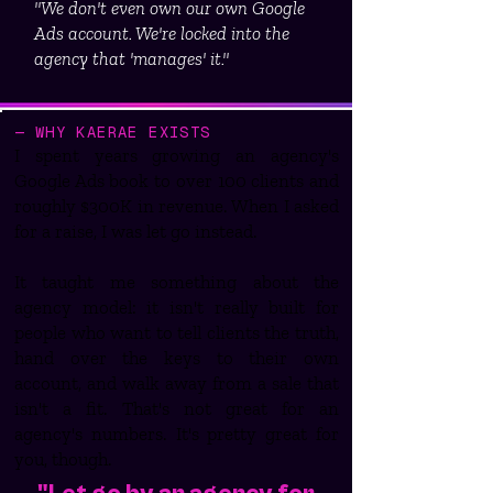
"We don't even own our own Google
Ads account. We're locked into the
agency that 'manages' it."
— WHY KAERAE EXISTS
I spent years growing an agency's
Google Ads book to over 100 clients and
roughly $300K in revenue. When I asked
for a raise, I was let go instead.
It taught me something about the
agency model: it isn't really built for
people who want to tell clients the truth,
hand over the keys to their own
account, and walk away from a sale that
isn't a fit. That's not great for an
agency's numbers. It's pretty great for
you, though.