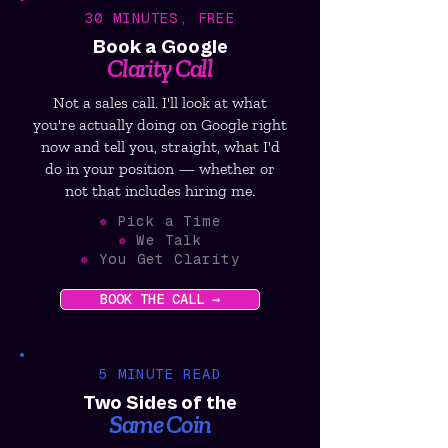
30 MINUTES, FREE
Book a Google
Clarity Call
Not a sales call. I'll look at what
you're actually doing on Google right
now and tell you, straight, what I'd
do in your position — whether or
not that includes hiring me.
✵
Pick a Time
✵
We Talk
✵
You Get Clarity
BOOK THE CALL →
5 MINUTE READ
Two Sides of the
Same Coin