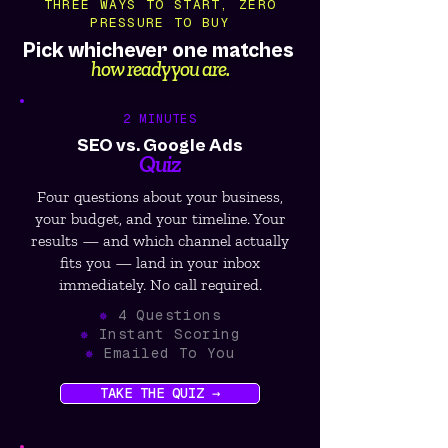
THREE WAYS TO START, ZERO
PRESSURE TO BUY
Pick whichever one matches
how ready you are.
2 MINUTES
SEO vs. Google Ads
Quiz
Four questions about your business,
your budget, and your timeline. Your
results — and which channel actually
fits you — land in your inbox
immediately. No call required.
✵
4 Questions
✵
Instant Scoring
✵
Emailed To You
TAKE THE QUIZ →