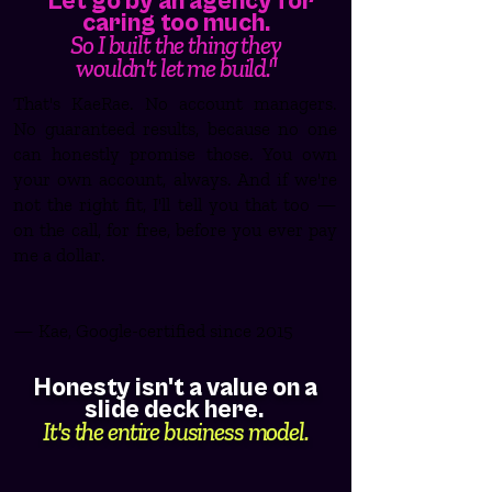
"Let go by an agency for
caring too much.
So I built the thing they
wouldn't let me build."
That's KaeRae. No account managers.
No guaranteed results, because no one
can honestly promise those. You own
your own account, always. And if we're
not the right fit, I'll tell you that too —
on the call, for free, before you ever pay
me a dollar.
— Kae, Google-certified since 2015
Honesty isn't a value on a
slide deck here.
It's the entire business model.