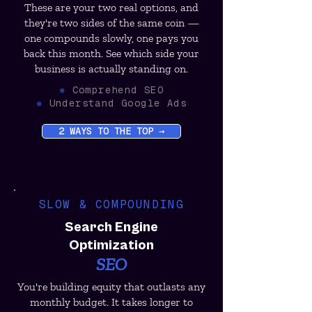
These are your two real options, and
they're two sides of the same coin —
one compounds slowly, one pays you
back this month. See which side your
business is actually standing on.
✵
Comprehend SEO
✵
Understand Google Ads
2 WAYS TO THE TOP →
SLOW & COMPOUNDING
Search Engine
Optimization
SEO
You're building equity that outlasts any
monthly budget. It takes longer to