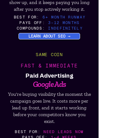
show up, and it keeps paying you long
after you stop actively working it.
BEST FOR:
6+ MONTH RUNWAY
PAYS OFF:
3–12 MONTHS
COMPOUNDS:
INDEFINITELY
LEARN ABOUT SEO →
SAME COIN
FAST & IMMEDIATE
Paid Advertising
Google Ads
You're buying visibility the moment the
campaign goes live. It costs more per
lead up front, and it starts working
before your competitors know you
exist.
BEST FOR:
NEED LEADS NOW
PAYS OFF:
1-4 WEEKS