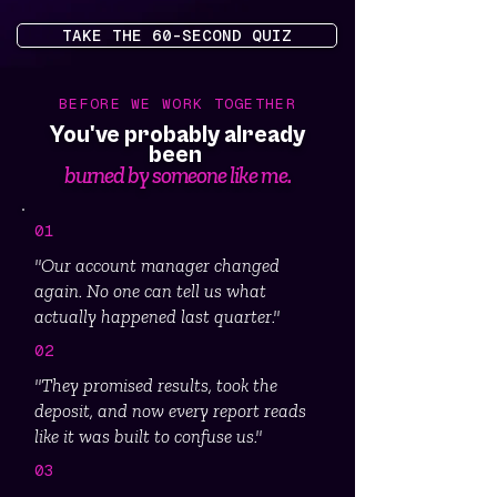
TAKE THE 60-SECOND QUIZ
BEFORE WE WORK TOGETHER
You've probably already
been
burned by someone like me.
01
"Our account manager changed
again. No one can tell us what
actually happened last quarter."
02
"They promised results, took the
deposit, and now every report reads
like it was built to confuse us."
03