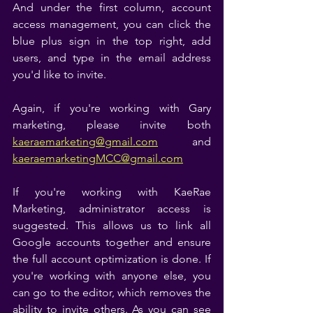
And under the first column, account 
access management, you can click the 
blue plus sign in the top right, add 
users, and type in the email address 
you'd like to invite. 
Again, if you're working with Gary 
marketing, please invite both 
kaeraemarketing@gmail.com
 and 
kaeraemarketingMCC@gmail.com
If you're working with KaeRae 
Marketing, administrator access is 
suggested. This allows us to link all 
Google accounts together and ensure 
the full account optimization is done. If 
you're working with anyone else, you 
can go to the editor, which removes the 
ability to invite others. As you can see 