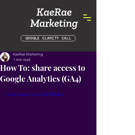
KaeRae
Marketing
GOOGLE CLARITY CALL
KaeRae Marketing
1 min read
How To: share access to
Google Analytics (GA4)
https://youtu.be/qn58J5NIHvs