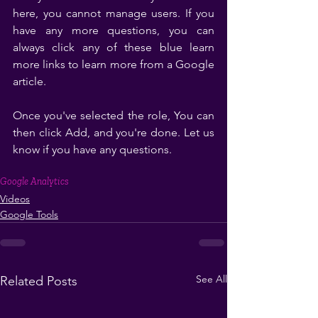
here, you cannot manage users. If you 
have any more questions, you can 
always click any of these blue learn 
more links to learn more from a Google 
article. 
Once you've selected the role, You can 
then click Add, and you're done. Let us 
know if you have any questions. 
Google Analytics
Videos
Google Tools
See All
Related Posts