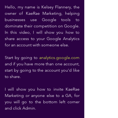
Hello, my name is Kelsey Flannery, the 
owner of KaeRae Marketing, helping 
businesses use Google tools to 
dominate their competition on Google. 
In this video, I will show you how to 
share access to your Google Analytics 
for an account with someone else. 
Start by going to 
analytics.google.com
and if you have more than one account, 
start by going to the account you'd like 
to share. 
I will show you how to invite KaeRae 
Marketing or anyone else to a GA, for 
you will go to the bottom left corner 
and click Admin. 