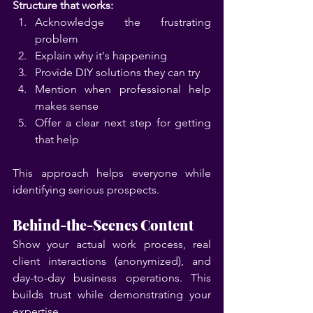
Structure that works:
Acknowledge the frustrating 
problem
Explain why it's happening
Provide DIY solutions they can try
Mention when professional help 
makes sense
Offer a clear next step for getting 
that help
This approach helps everyone while 
identifying serious prospects.
Behind-the-Scenes Content
Show your actual work process, real 
client interactions (anonymized), and 
day-to-day business operations. This 
builds trust while demonstrating your 
expertise.