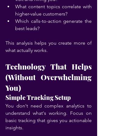
What content topics correlate with 
higher-value customers?
Which calls-to-action generate the 
best leads?
This analysis helps you create more of 
what actually works.
Technology That Helps 
(Without Overwhelming 
You)
Simple Tracking Setup
You don't need complex analytics to 
understand what's working. Focus on 
basic tracking that gives you actionable 
insights.