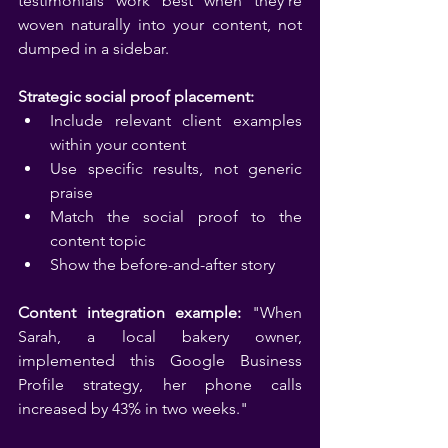
testimonials work best when they're 
woven naturally into your content, not 
dumped in a sidebar.
Strategic social proof placement:
Include relevant client examples 
within your content
Use specific results, not generic 
praise
Match the social proof to the 
content topic
Show the before-and-after story
Content integration example:
 "When 
Sarah, a local bakery owner, 
implemented this Google Business 
Profile strategy, her phone calls 
increased by 43% in two weeks."