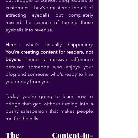
but struggle to convert blog readers to 
customers. They've mastered the art of 
attracting eyeballs but completely 
missed the science of turning those 
eyeballs into revenue.
Here's what's actually happening: 
You're creating content for readers, not 
buyers.
 There's a massive difference 
between someone who enjoys your 
blog and someone who's ready to hire 
you or buy from you.
Today, you're going to learn how to 
bridge that gap without turning into a 
pushy salesperson that makes people 
run for the hills.
The Content-to-