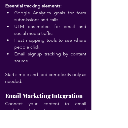
Essential tracking elements:
Google Analytics goals for form 
submissions and calls
UTM parameters for email and 
social media traffic
Heat mapping tools to see where 
people click
Email signup tracking by content 
source
Start simple and add complexity only as 
needed.
Email Marketing Integration
Connect your content to email 
marketing that nurtures readers toward 
becoming customers. This doesn't 
require fancy automation—simple, 