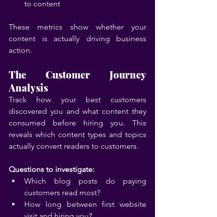
to content
These metrics show whether your 
content is actually driving business 
action.
The Customer Journey 
Analysis
Track how your best customers 
discovered you and what content they 
consumed before hiring you. This 
reveals which content types and topics 
actually convert readers to customers.
Questions to investigate:
Which blog posts do paying 
customers read most?
How long between first website 
visit and hiring you?