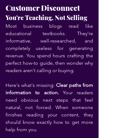
Customer Disconnect
You're Teaching, Not Selling
Most business blogs read like 
educational textbooks. They're 
informative, well-researched, and 
completely useless for generating 
revenue. You spend hours crafting the 
perfect how-to guide, then wonder why 
readers aren't calling or buying.
Here's what's missing: 
Clear paths from 
information to action.
 Your readers 
need obvious next steps that feel 
natural, not forced. When someone 
finishes reading your content, they 
should know exactly how to get more 
help from you.