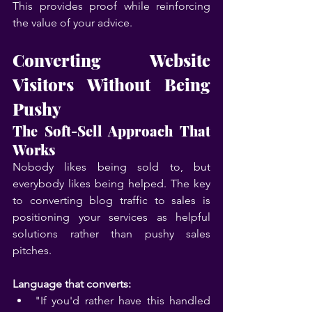
This provides proof while reinforcing 
the value of your advice.
Converting Website 
Visitors Without Being 
Pushy
The Soft-Sell Approach That 
Works
Nobody likes being sold to, but 
everybody likes being helped. The key 
to converting blog traffic to sales is 
positioning your services as helpful 
solutions rather than pushy sales 
pitches.
Language that converts:
"If you'd rather have this handled 