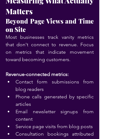
Measuring What Actually 
Matters
Beyond Page Views and Time 
on Site
Most businesses track vanity metrics 
that don't connect to revenue. Focus 
on metrics that indicate movement 
toward becoming customers.
Revenue-connected metrics:
Contact form submissions from 
blog readers
Phone calls generated by specific 
articles
Email newsletter signups from 
content
Service page visits from blog posts
Consultation bookings attributed 