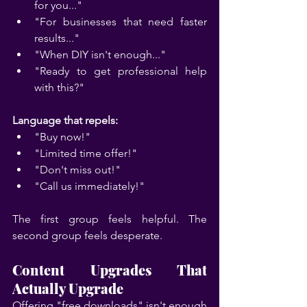
for you..."
"For businesses that need faster 
results..."
"When DIY isn't enough..."
"Ready to get professional help 
with this?"
Language that repels:
"Buy now!"
"Limited time offer!"
"Don't miss out!"
"Call us immediately!"
The first group feels helpful. The 
second group feels desperate.
Content Upgrades That 
Actually Upgrade
Offering "free downloads" isn't enough 