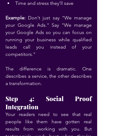
Time and stress they'll save
Example:
 Don't just say "We manage 
your Google Ads." Say "We manage 
your Google Ads so you can focus on 
running your business while qualified 
leads call you instead of your 
competitors."
The difference is dramatic. One 
describes a service, the other describes 
a transformation.
Step 4: Social Proof 
Integration
Your readers need to see that real 
people like them have gotten real 
results from working with you. But 