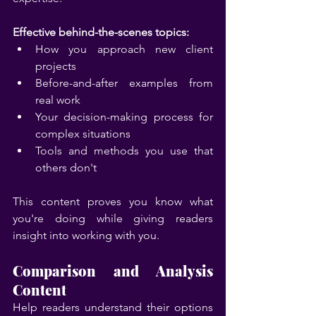
Effective behind-the-scenes topics:
How you approach new client 
projects
Before-and-after examples from 
real work
Your decision-making process for 
complex situations
Tools and methods you use that 
others don't
This content proves you know what 
you're doing while giving readers 
insight into working with you.
Comparison and Analysis 
Content
Help readers understand their options 