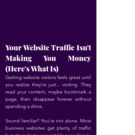
Your Website Traffic Isn't 
Making You Money 
(Here's What Is)
Getting website visitors feels great until 
you realize they're just... visiting. They 
read your content, maybe bookmark a 
page, then disappear forever without 
spending a dime.
Sound familiar? You're not alone. Most 
business websites get plenty of traffic 