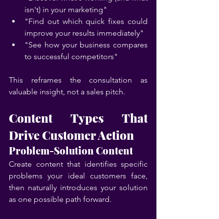
isn't) in your marketing"
"Find out which quick fixes could 
improve your results immediately"
"See how your business compares 
to successful competitors"
This reframes the consultation as 
valuable insight, not a sales pitch.
Content Types That 
Drive Customer Action
Problem-Solution Content
Create content that identifies specific 
problems your ideal customers face, 
then naturally introduces your solution 
as one possible path forward.