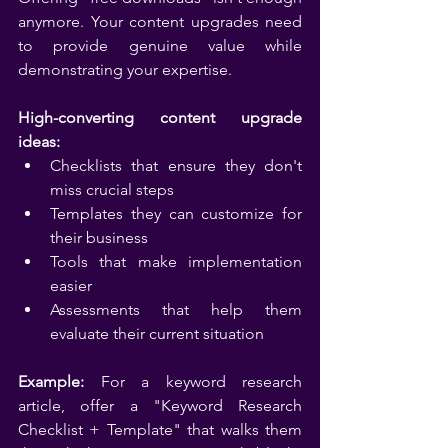
anymore. Your content upgrades need 
to provide genuine value while 
demonstrating your expertise.
High-converting content upgrade 
ideas:
Checklists that ensure they don't 
miss crucial steps
Templates they can customize for 
their business
Tools that make implementation 
easier
Assessments that help them 
evaluate their current situation
Example:
 For a keyword research 
article, offer a "Keyword Research 
Checklist + Template" that walks them 