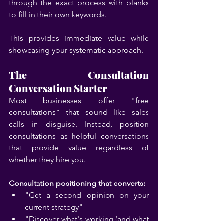
through the exact process with blanks 
to fill in their own keywords.
This provides immediate value while 
showcasing your systematic approach.
The Consultation 
Conversation Starter
Most businesses offer "free 
consultations" that sound like sales 
calls in disguise. Instead, position 
consultations as helpful conversations 
that provide value regardless of 
whether they hire you.
Consultation positioning that converts:
"Get a second opinion on your 
current strategy"
"Discover what's working (and what 