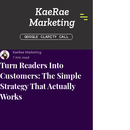
KaeRae
Marketing
GOOGLE CLARITY CALL
KaeRae Marketing
7 min read
Turn Readers Into
Customers: The Simple
Strategy That Actually
Works