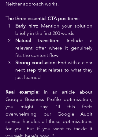
Neither approach works.
The three essential CTA positions:
Early hint:
 Mention your solution 
briefly in the first 200 words
Natural transition:
 Include a 
relevant offer where it genuinely 
fits the content flow
Strong conclusion:
 End with a clear 
next step that relates to what they 
just learned
Real example:
 In an article about 
Google Business Profile optimization, 
you might say: "If this feels 
overwhelming, our Google Audit 
service handles all these optimizations 
for you. But if you want to tackle it 
yourself, here's how..."