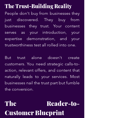
The Trust-Building Reality
People don't buy from businesses they 
just discovered. They buy from 
businesses they trust. Your content 
serves as your introduction, your 
expertise demonstration, and your 
trustworthiness test all rolled into one.
But trust alone doesn't create 
customers. You need strategic calls-to-
action, relevant offers, and content that 
naturally leads to your services. Most 
businesses nail the trust part but fumble 
the conversion.
The Reader-to-
Customer Blueprint