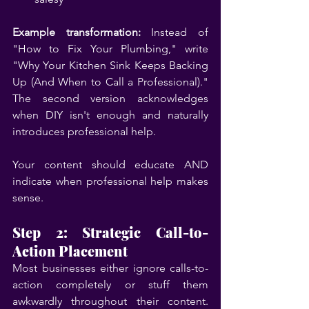
Example transformation:
 Instead of 
"How to Fix Your Plumbing," write 
"Why Your Kitchen Sink Keeps Backing 
Up (And When to Call a Professional)." 
The second version acknowledges 
when DIY isn't enough and naturally 
introduces professional help.
Your content should educate AND 
indicate when professional help makes 
sense.
Step 2: Strategic Call-to-
Action Placement
Most businesses either ignore calls-to-
action completely or stuff them 
awkwardly throughout their content. 