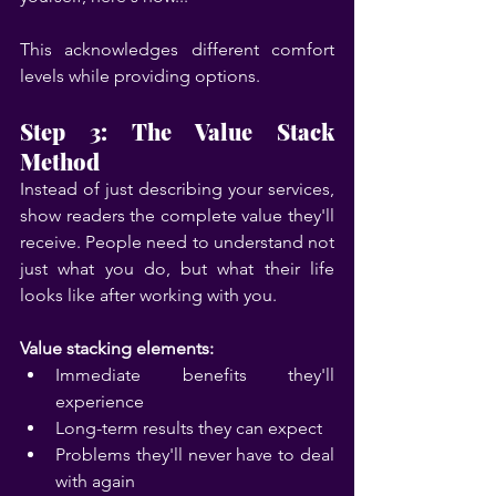
This acknowledges different comfort 
levels while providing options.
Step 3: The Value Stack 
Method
Instead of just describing your services, 
show readers the complete value they'll 
receive. People need to understand not 
just what you do, but what their life 
looks like after working with you.
Value stacking elements:
Immediate benefits they'll 
experience
Long-term results they can expect
Problems they'll never have to deal 
with again