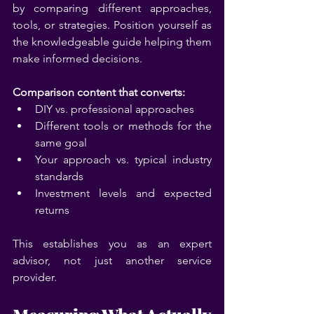
by comparing different approaches, 
tools, or strategies. Position yourself as 
the knowledgeable guide helping them 
make informed decisions.
Comparison content that converts:
DIY vs. professional approaches
Different tools or methods for the 
same goal
Your approach vs. typical industry 
standards
Investment levels and expected 
returns
This establishes you as an expert 
advisor, not just another service 
provider.