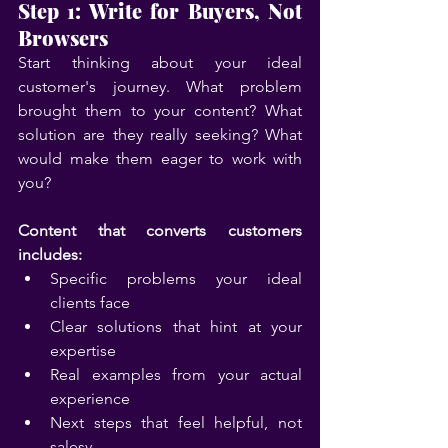
Step 1: Write for Buyers, Not 
Browsers
Start thinking about your ideal 
customer's journey. What problem 
brought them to your content? What 
solution are they really seeking? What 
would make them eager to work with 
you?
Content that converts customers 
includes:
Specific problems your ideal 
clients face
Clear solutions that hint at your 
expertise
Real examples from your actual 
experience
Next steps that feel helpful, not 
salesy