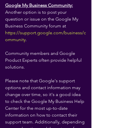
Google My Business Community:
Another option is to post your 
question or issue on the Google My 
Business Community forum at 
https://support.google.com/business/c
ommunity
.
Community members and Google 
Product Experts often provide helpful 
solutions.
Please note that Google's support 
options and contact information may 
change over time, so it's a good idea 
to check the Google My Business Help 
Center for the most up-to-date 
information on how to contact their 
support team. Additionally, depending 