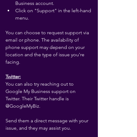
Business account.
Click on "Support" in the left-hand 
menu.
You can choose to request support via 
email or phone. The availability of 
phone support may depend on your 
location and the type of issue you're 
facing.
Twitter:
You can also try reaching out to 
Google My Business support on 
Twitter. Their Twitter handle is 
@GoogleMyBiz.
Send them a direct message with your 
issue, and they may assist you.