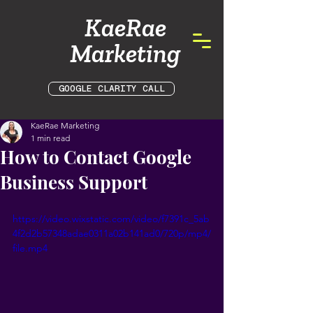
KaeRae
Marketing
GOOGLE CLARITY CALL
KaeRae Marketing
1 min read
How to Contact Google
Business Support
https://video.wixstatic.com/video/f7391c_5ab
4f2d2b57348adae0311a02b141ad0/720p/mp4/
file.mp4