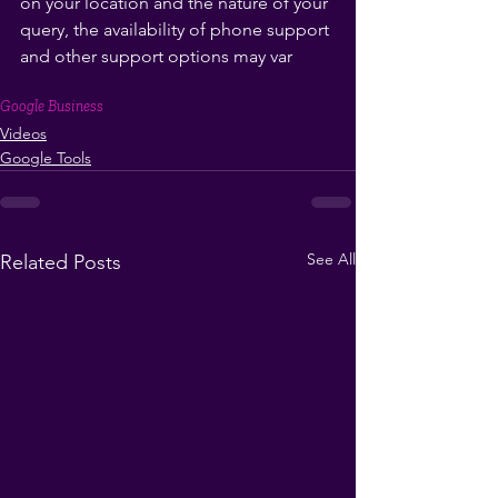
on your location and the nature of your 
query, the availability of phone support 
and other support options may var
Google Business
Videos
Google Tools
See All
Related Posts