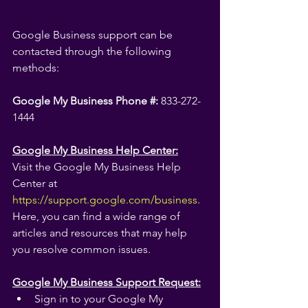
Google Business support can be 
contacted through the following 
methods:
Google My Business Phone #:
 833-272-
1444
Google My Business Help Center:
Visit the Google My Business Help 
Center at 
https://support.google.com/business
.
Here, you can find a wide range of 
articles and resources that may help 
you resolve common issues.
Google My Business Support Request:
Sign in to your Google My 