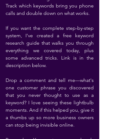
Track which keywords bring you phone 
calls and double down on what works.
If you want the complete step-by-step 
system, I've created a free keyword 
research guide that walks you through 
everything we covered today, plus 
some advanced tricks. Link is in the 
description below.
Drop a comment and tell me—what's 
one customer phrase you discovered 
that you never thought to use as a 
keyword? I love seeing these lightbulb 
moments. And if this helped you, give it 
a thumbs up so more business owners 
can stop being invisible online.