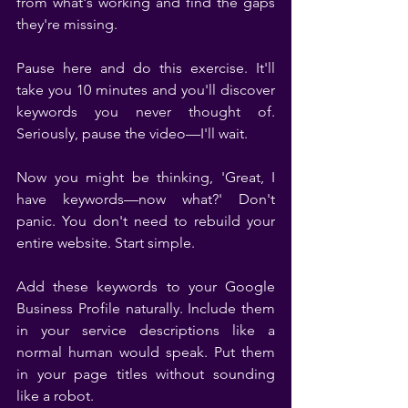
from what's working and find the gaps 
they're missing.
Pause here and do this exercise. It'll 
take you 10 minutes and you'll discover 
keywords you never thought of. 
Seriously, pause the video—I'll wait.
Now you might be thinking, 'Great, I 
have keywords—now what?' Don't 
panic. You don't need to rebuild your 
entire website. Start simple.
Add these keywords to your Google 
Business Profile naturally. Include them 
in your service descriptions like a 
normal human would speak. Put them 
in your page titles without sounding 
like a robot.