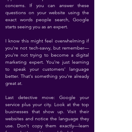
concerns. If you can answer these 
questions on your website using the 
exact words people search, Google 
starts seeing you as an expert.
I know this might feel overwhelming if 
you're not tech-savvy, but remember—
you're not trying to become a digital 
marketing expert. You're just learning 
to speak your customers' language 
better. That's something you're already 
great at.
Last detective move: Google your 
service plus your city. Look at the top 
businesses that show up. Visit their 
websites and notice the language they 
use. Don't copy them exactly—learn 