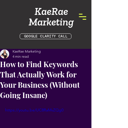
KaeRae
Marketing
GOOGLE CLARITY CALL
KaeRae Marketing
4 min read
How to Find Keywords
That Actually Work for
Your Business (Without
Going Insane)
https://youtu.be/UC8RaMvZQg0