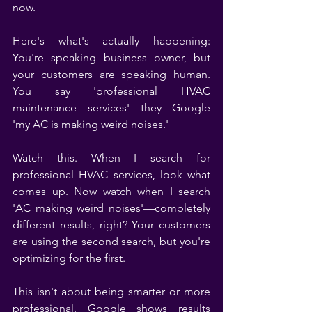
now.
Here's what's actually happening: 
You're speaking business owner, but 
your customers are speaking human. 
You say 'professional HVAC 
maintenance services'—they Google 
'my AC is making weird noises.'
Watch this. When I search for 
professional HVAC services, look what 
comes up. Now watch when I search 
'AC making weird noises'—completely 
different results, right? Your customers 
are using the second search, but you're 
optimizing for the first.
This isn't about being smarter or more 
professional. Google shows results 