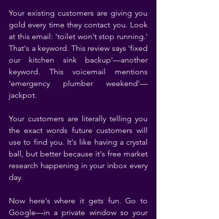
Your existing customers are giving you 
gold every time they contact you. Look 
at this email: 'toilet won't stop running.' 
That's a keyword. This review says 'fixed 
our kitchen sink backup'—another 
keyword. This voicemail mentions 
'emergency plumber weekend'—
jackpot.
Your customers are literally telling you 
the exact words future customers will 
use to find you. It's like having a crystal 
ball, but better because it's free market 
research happening in your inbox every 
day.
Now here's where it gets fun. Go to 
Google—in a private window so your 