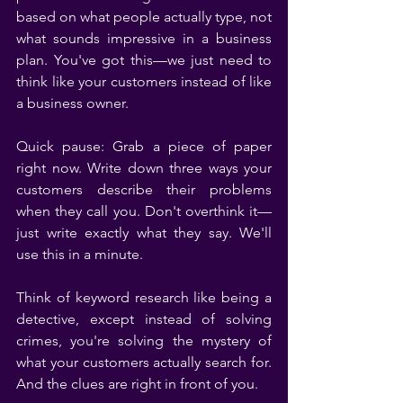
based on what people actually type, not 
what sounds impressive in a business 
plan. You've got this—we just need to 
think like your customers instead of like 
a business owner.
Quick pause: Grab a piece of paper 
right now. Write down three ways your 
customers describe their problems 
when they call you. Don't overthink it—
just write exactly what they say. We'll 
use this in a minute.
Think of keyword research like being a 
detective, except instead of solving 
crimes, you're solving the mystery of 
what your customers actually search for. 
And the clues are right in front of you.