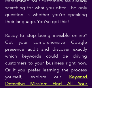
Remember: Your customers are already 
searching for what you offer. The only 
question is whether you're speaking 
their language. You've got this!
Ready to stop being invisible online? 
Get your comprehensive Google 
presence audit
 and discover exactly 
which keywords could be driving 
customers to your business right now. 
Or if you prefer learning the process 
yourself, explore our 
Keyword 
Detective Mission: Find All Your 
Keywords
 that guides you through 
everything step-by-step.
Remember: Effective keyword research 
isn't about manipulating Google—it's 
about understanding your customers so 