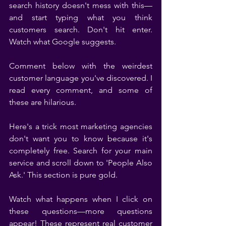
search history doesn't mess with this—
and start typing what you think 
customers search. Don't hit enter. 
Watch what Google suggests.
Comment below with the weirdest 
customer language you've discovered. I 
read every comment, and some of 
these are hilarious.
Here's a trick most marketing agencies 
don't want you to know because it's 
completely free. Search for your main 
service and scroll down to 'People Also 
Ask.' This section is pure gold.
Watch what happens when I click on 
these questions—more questions 
appear! These represent real customer 