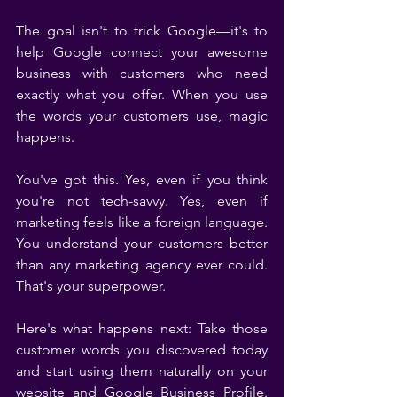
The goal isn't to trick Google—it's to 
help Google connect your awesome 
business with customers who need 
exactly what you offer. When you use 
the words your customers use, magic 
happens.
You've got this. Yes, even if you think 
you're not tech-savvy. Yes, even if 
marketing feels like a foreign language. 
You understand your customers better 
than any marketing agency ever could. 
That's your superpower.
Here's what happens next: Take those 
customer words you discovered today 
and start using them naturally on your 
website and Google Business Profile. 