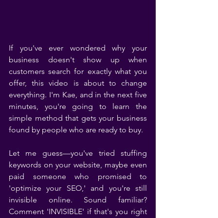
If you've ever wondered why your 
business doesn't show up when 
customers search for exactly what you 
offer, this video is about to change 
everything. I'm Kae, and in the next five 
minutes, you're going to learn the 
simple method that gets your business 
found by people who are ready to buy.
Let me guess—you've tried stuffing 
keywords on your website, maybe even 
paid someone who promised to 
'optimize your SEO,' and you're still 
invisible online. Sound familiar? 
Comment 'INVISIBLE' if that's you right 