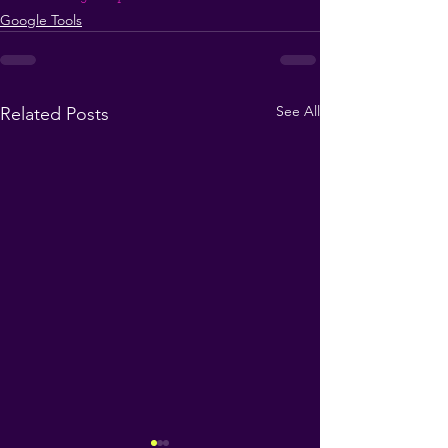
Google Tools
See All
Related Posts