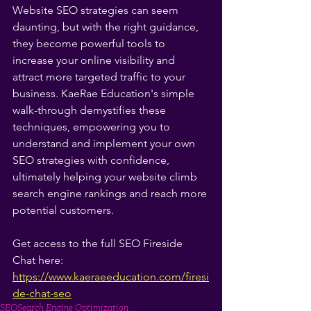
Website SEO strategies can seem 
daunting, but with the right guidance, 
they become powerful tools to 
increase your online visibility and 
attract more targeted traffic to your 
business. KaeRae Education's simple 
walk-through demystifies these 
techniques, empowering you to 
understand and implement your own 
SEO strategies with confidence, 
ultimately helping your website climb 
search engine rankings and reach more 
potential customers.
Get access to the full SEO Fireside 
Chat here: 
https://www.kaeraeeducation.com/firesi
de-chat-seo
SEO
Search Engine Optimization