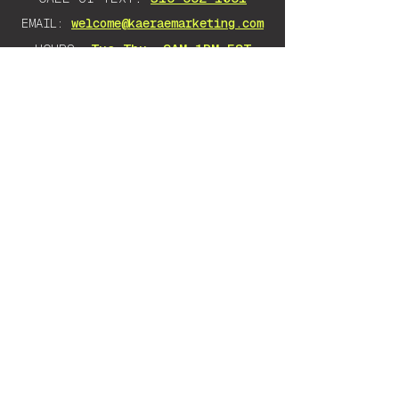
EMAIL:
welcome@kaeraemarketing.com
HOURS:
Tue–Thu, 9AM–1PM EST
DISCLAIMER: Any advice I give is
solely based on my own experience
and research. There is no guarantee
as there are many variables that will
impact your success. Everything
stated should be taken as an opinion.
Want to learn to do it yourself instead?
KaeRae Education
teaches Google Ads & SEO
to any business owner, no jargon, no
gatekeeping — you walk away knowing how to
run it yourself.