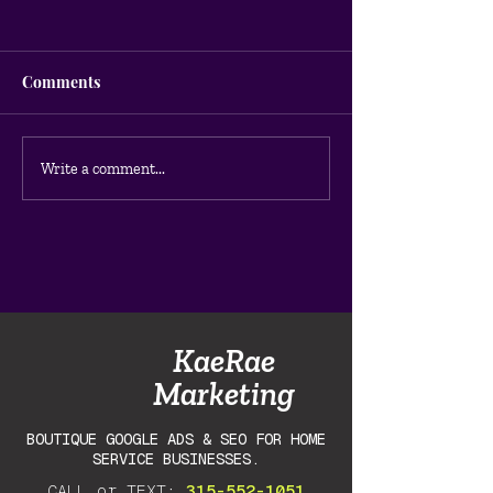
Comments
How to Do a Google Ads
Why Your Googl
Write a comment...
Audit for Your Home
Aren't Getting C
Service Business (DIY
Guide)
KaeRae
Marketing
BOUTIQUE GOOGLE ADS & SEO FOR HOME
SERVICE BUSINESSES.
CALL or TEXT:
315-552-1051