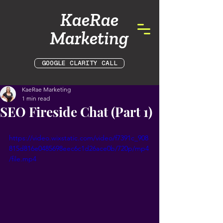
KaeRae
Marketing
GOOGLE CLARITY CALL
KaeRae Marketing
1 min read
SEO Fireside Chat (Part 1)
https://video.wixstatic.com/video/f7391c_908
815d816e0485698eec6c1d26ace0b/720p/mp4
/file.mp4