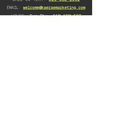
EMAIL:
welcome@kaeraemarketing.com
HOURS:
Tue–Thu, 9AM–1PM EST
DISCLAIMER: Any advice I give is
solely based on my own experience
and research. There is no guarantee
as there are many variables that will
impact your success. Everything
stated should be taken as an opinion.
Want to learn to do it yourself instead?
KaeRae Education
teaches Google Ads & SEO
to any business owner, no jargon, no
gatekeeping — you walk away knowing how to
run it yourself.