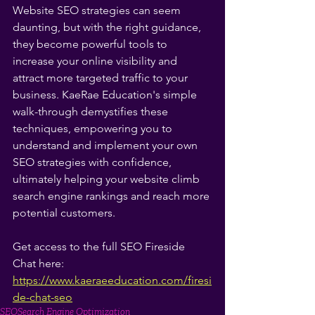
Website SEO strategies can seem 
daunting, but with the right guidance, 
they become powerful tools to 
increase your online visibility and 
attract more targeted traffic to your 
business. KaeRae Education's simple 
walk-through demystifies these 
techniques, empowering you to 
understand and implement your own 
SEO strategies with confidence, 
ultimately helping your website climb 
search engine rankings and reach more 
potential customers.
Get access to the full SEO Fireside 
Chat here: 
https://www.kaeraeeducation.com/firesi
de-chat-seo
SEO
Search Engine Optimization