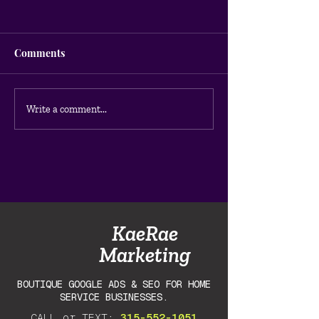
Comments
How to Do a Google Ads
Why Your Googl
Write a comment...
Audit for Your Home
Aren't Getting C
Service Business (DIY
Guide)
KaeRae
Marketing
BOUTIQUE GOOGLE ADS & SEO FOR HOME
SERVICE BUSINESSES.
CALL or TEXT:
315-552-1051