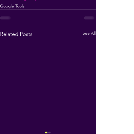
Google Tools
See All
Related Posts