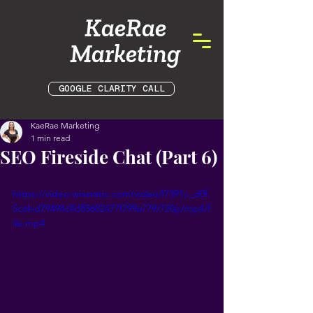
KaeRae
Marketing
GOOGLE CLARITY CALL
KaeRae Marketing
1 min read
SEO Fireside Chat (Part 6)
https://video.wixstatic.com/video/f7391c_d0f
5cebd79494dfd85682477f799a779/720p/mp4/f
ile.mp4