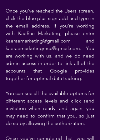
Once you've reached the Users screen, 
click the blue plus sign add and type in 
the email address. If you're working 
with KaeRae Marketing, please enter 
kaeraemarketing@gmail.com and 
kaeraemarketingmcc@gmail.com. You 
are working with us, and we do need 
admin access in order to link all of the 
accounts that Google provides 
together for optimal data tracking. 
You can see all the available options for 
different access levels and click send 
invitation when ready. and again, you 
may need to confirm that you, so just 
do so by allowing the authorization. 
Once you've completed that, you will 