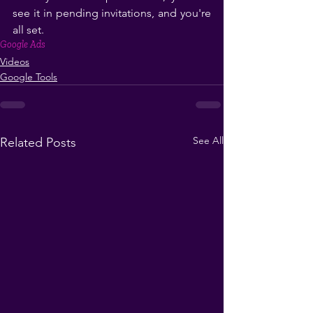
see it in pending invitations, and you're 
all set. 
Google Ads
Videos
Google Tools
See All
Related Posts