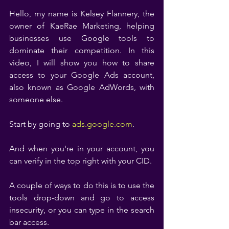
Hello, my name is Kelsey Flannery, the 
owner of KaeRae Marketing, helping 
businesses use Google tools to 
dominate their competition. In this 
video, I will show you how to share 
access to your Google Ads account, 
also known as Google AdWords, with 
someone else. 
Start by going to 
ads.google.com
. 
And when you're in your account, you 
can verify in the top right with your CID. 
A couple of ways to do this is to use the 
tools drop-down and go to access 
insecurity, or you can type in the search 
bar access. 