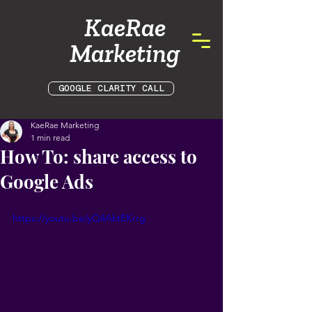
KaeRae
Marketing
GOOGLE CLARITY CALL
KaeRae Marketing
1 min read
How To: share access to
Google Ads
https://youtu.be/yQ4AktEKrrg