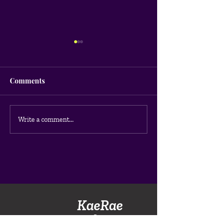
Comments
What is Google 
How much does Google
Write a comment...
Ads cost?
KaeRae