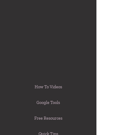
How To Videos
Google Tools
Free Resources
Quick Tips