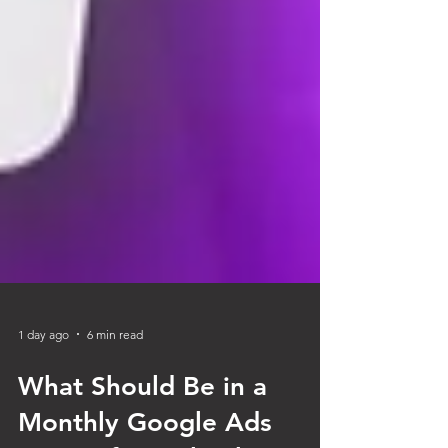
1 day ago
6 min read
What Should Be in a