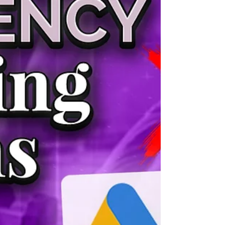
experience, and be skeptical of anyone charging
under $300/month — at that price, your ac