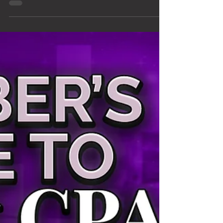
Ads Agency Is Ripping
You Off
I'm going to say something that most marketing
agencies would never say: a lot of agencies that
manage Google Ads for home service
businesses are not doing right by their clients.
Not all of them — but enough that this deserves
a direct conversation. I started KaeRae
Marketing in 2017 because I left an agency
where I watched this happen. Business owners
writing checks every month, getting reports full
of charts that looked impressive, and having no
idea their campaigns were u