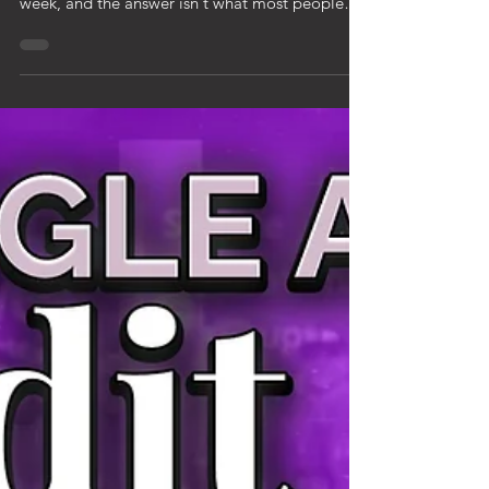
SEO or Google Ads — which one should you
do? I get asked this question at least once a
week, and the answer isn't what most people
expect. I'm Kelsey with KaeRae Marketing. I've
been doing both SEO and Google Ads for
home service businesses since 2015. Here's the
truth: the right answer depends on where your
business is right now and what you're trying to
accomplish. Let me break down both so you can
decide. Google Ads is paid advertising. You pay
to show up at the top of Goo