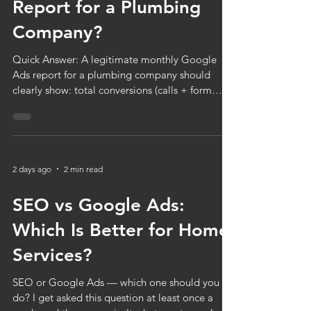
Monthly Google Ads
Report for a Plumbing
Company?
Quick Answer: A legitimate monthly Google
Ads report for a plumbing company should
clearly show: total conversions (calls + form
fills), cost per lead, total ad spend, conversion
rate, and a summary of what changed or was
optimized that month. If your report doesn't
show actual lead counts and cost per lead —
just clicks, impressions, and click-through rate —
2 days ago
2 min read
it's not giving you the information you need to
know whether your money is working. You get a
SEO vs Google Ads:
report every month from
Which Is Better for Home
Services?