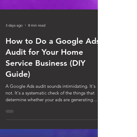
3 days ago
8 min read
How to Do a Google Ads
Audit for Your Home
Service Business (DIY
Guide)
A Google Ads audit sounds intimidating. It's
not. It's a systematic check of the things that
determine whether your ads are generating
leads efficiently or burning money quietly in the