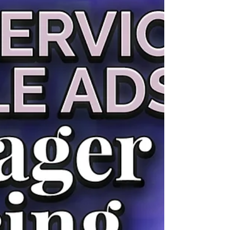
background. You don't need to be a Google
Ads expert to spot the major issues — you just
need to know what to look for. This guide walks
you through a practical DIY audit covering the
six areas that matter most for home service
companies. Set aside 60-90 minutes, open your
Google Ads account, a