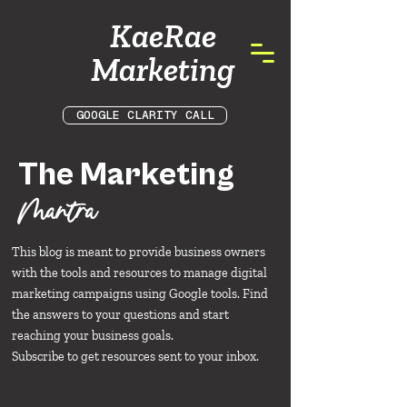
KaeRae
Marketing
GOOGLE CLARITY CALL
The Marketing
Mantra
This blog is meant to provide business owners
with the tools and resources to manage digital
marketing campaigns using Google tools. Find
the answers to your questions and start
reaching your business goals.
Subscribe to get resources sent to your inbox.