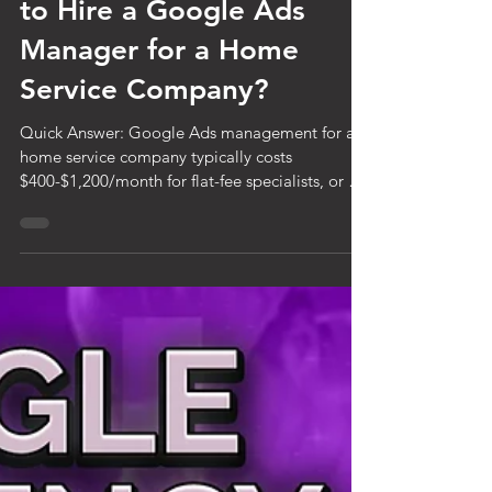
Jul 30
6 min read
How Much Does It Cost
to Hire a Google Ads
Manager for a Home
Service Company?
Quick Answer: Google Ads management for a
home service company typically costs
$400-$1,200/month for flat-fee specialists, or 10-
20% of ad spend for percentage-based
agencies. On a $2,000/month ad budget, that's
$200-$400/month on the percentage model.
Flat-fee pricing is generally more transparent
and better aligned with your success. Expect to
pay more for specialists with home service