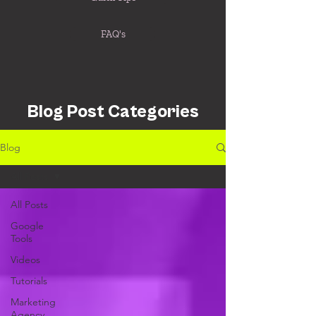
FAQ's
Blog Post Categories
Blog
All Posts
All Posts
Google
Tools
Videos
Tutorials
Marketing
Agency