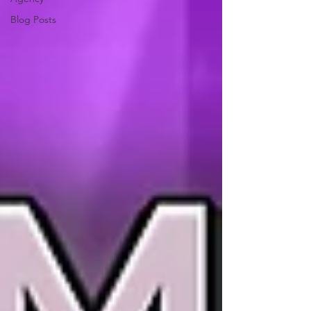
Blog Posts