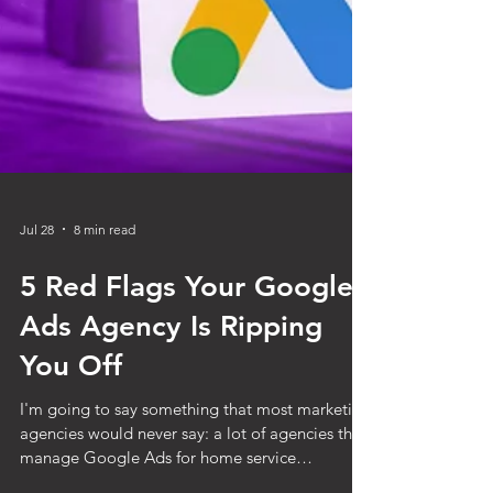
Jul 28
8 min read
5 Red Flags Your Google