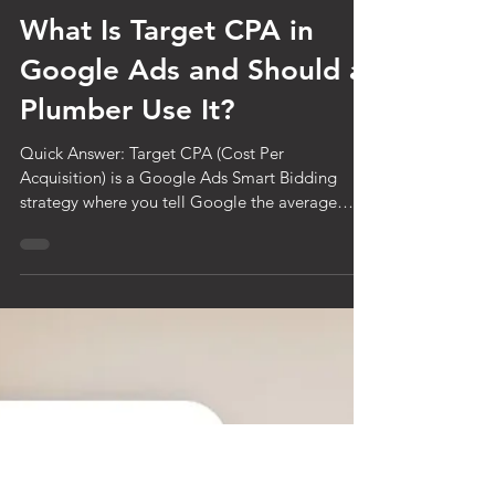
Jul 23
6 min read
What Is Target CPA in
Google Ads and Should a
Plumber Use It?
Quick Answer: Target CPA (Cost Per
Acquisition) is a Google Ads Smart Bidding
strategy where you tell Google the average
amount you want to pay per lead, and Google
automatically adjusts your bids in every auction