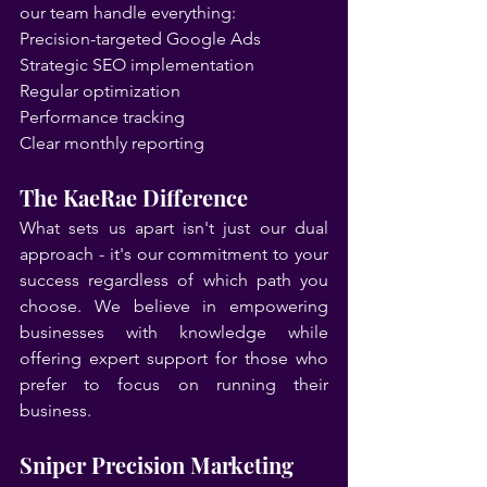
our team handle everything:
Precision-targeted Google Ads
Strategic SEO implementation
Regular optimization
Performance tracking
Clear monthly reporting
The KaeRae Difference
What sets us apart isn't just our dual 
approach - it's our commitment to your 
success regardless of which path you 
choose. We believe in empowering 
businesses with knowledge while 
offering expert support for those who 
prefer to focus on running their 
business.
Sniper Precision Marketing