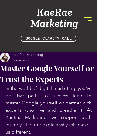
KaeRae
Marketing
GOOGLE CLARITY CALL
KaeRae Marketing
2 min read
Master Google Yourself or
Trust the Experts
In the world of digital marketing, you've 
got two paths to success: learn to 
master Google yourself or partner with 
experts who live and breathe it. At 
KaeRae Marketing, we support both 
journeys. Let me explain why this makes 
us different.