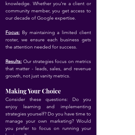
knowledge. Whether you're a client or 
community member, you get access to 
our decade of Google expertise.
Focus:
 By maintaining a limited client 
roster, we ensure each business gets 
the attention needed for success.
Results:
 Our strategies focus on metrics 
that matter - leads, sales, and revenue 
growth, not just vanity metrics.
Making Your Choice
Consider these questions: Do you 
enjoy learning and implementing 
strategies yourself? Do you have time to 
manage your own marketing? Would 
you prefer to focus on running your 