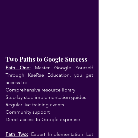
Two Paths to Google Success
Path One:
 Master Google Yourself 
Through KaeRae Education, you get 
access to:
Comprehensive resource library
Step-by-step implementation guides
Regular live training events
Community support
Direct access to Google expertise
Path Two:
 Expert Implementation Let 