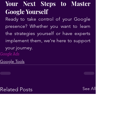
Your Next Steps to Master 
Google Yourself
Ready to take control of your Google 
presence? Whether you want to learn 
the strategies yourself or have experts 
implement them, we're here to support 
your journey.
Google Ads
Google Tools
See All
Related Posts