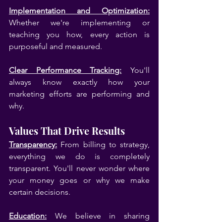
Implementation and Optimization:
Whether we're implementing or 
teaching you how, every action is 
purposeful and measured.
Clear Performance Tracking:
 You'll 
always know exactly how your 
marketing efforts are performing and 
why.
Values That Drive Results
Transparency:
 From billing to strategy, 
everything we do is completely 
transparent. You'll never wonder where 
your money goes or why we make 
certain decisions.
Education:
 We believe in sharing 