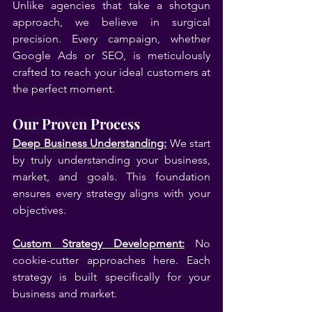
Unlike agencies that take a shotgun 
approach, we believe in surgical 
precision. Every campaign, whether 
Google Ads or SEO, is meticulously 
crafted to reach your ideal customers at 
the perfect moment.
Our Proven Process
Deep Business Understanding:
 We start 
by truly understanding your business, 
market, and goals. This foundation 
ensures every strategy aligns with your 
objectives.
Custom Strategy Development:
 No 
cookie-cutter approaches here. Each 
strategy is built specifically for your 
business and market.