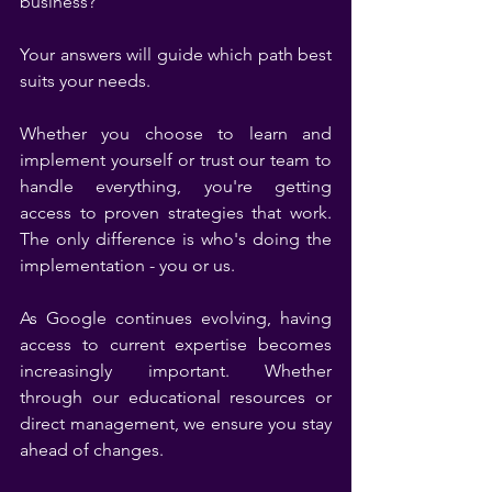
business?
Your answers will guide which path best 
suits your needs.
Whether you choose to learn and 
implement yourself or trust our team to 
handle everything, you're getting 
access to proven strategies that work. 
The only difference is who's doing the 
implementation - you or us.
As Google continues evolving, having 
access to current expertise becomes 
increasingly important. Whether 
through our educational resources or 
direct management, we ensure you stay 
ahead of changes.