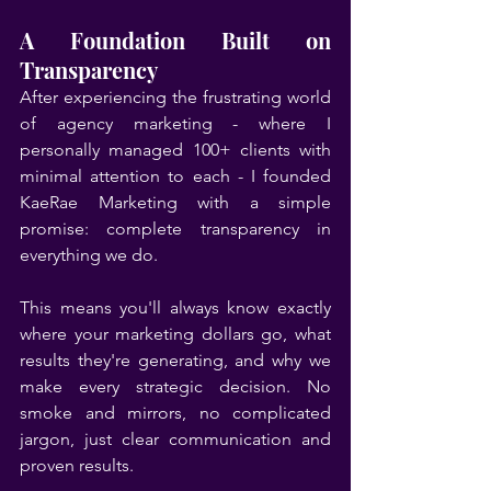
A Foundation Built on 
Transparency
After experiencing the frustrating world 
of agency marketing - where I 
personally managed 100+ clients with 
minimal attention to each - I founded 
KaeRae Marketing with a simple 
promise: complete transparency in 
everything we do.
This means you'll always know exactly 
where your marketing dollars go, what 
results they're generating, and why we 
make every strategic decision. No 
smoke and mirrors, no complicated 
jargon, just clear communication and 
proven results.