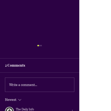
2 Comments
What are the most
Being Google A
Write a comment...
effective Google Ads
Certified
campaign strategies for
Newest
any type of business?
The Daily Info