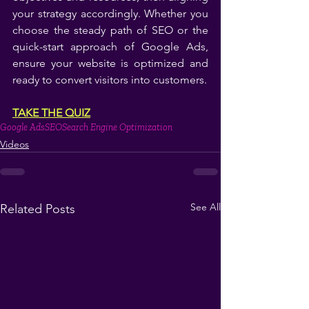
your strategy accordingly. Whether you 
choose the steady path of SEO or the 
quick-start approach of Google Ads, 
ensure your website is optimized and 
ready to convert visitors into customers.
TAKE THE QUIZ
Google Ads
SEO
Search Engine Optimization
Videos
See All
Related Posts