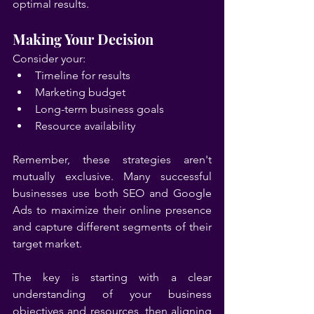
optimal results.
Making Your Decision
Consider your:
Timeline for results
Marketing budget
Long-term business goals
Resource availability
Remember, these strategies aren't 
mutually exclusive. Many successful 
businesses use both SEO and Google 
Ads to maximize their online presence 
and capture different segments of their 
target market.
The key is starting with a clear 
understanding of your business 
objectives and resources, then aligning 