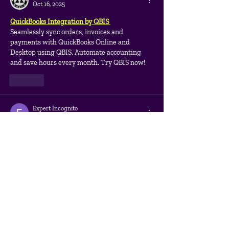
Oct 16, 2025
QuickBooks Integration by QBIS 
Seamlessly sync orders, invoices and 
payments with QuickBooks Online and 
Desktop using QBIS. Automate accounting 
and save hours every month. Try QBIS now!
Like
Expert Incognito
Aug 31, 2025
I was pleasantly surprised by how 
professionally the process was structured. 
Starting from competitor analysis and ending 
with optimization of internal pages. 
Everything is explained and shown in detail. 
Award-Winning 
https://marketing.link/seo-
services/
  expertise is felt at every stage: the 
results are higher than expected, the site is 
developing dynamically. Working with such a 
team is a pleasure, so I recommend them to 