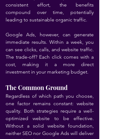
consistent effort, the benefits 
compound over time, potentially 
leading to sustainable organic traffic.
Google Ads, however, can generate 
immediate results. Within a week, you 
can see clicks, calls, and website traffic. 
The trade-off? Each click comes with a 
cost, making it a more direct 
investment in your marketing budget.
The Common Ground
Regardless of which path you choose, 
one factor remains constant: website 
quality. Both strategies require a well-
optimized website to be effective. 
Without a solid website foundation, 
neither SEO nor Google Ads will deliver 