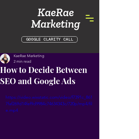
KaeRae
Marketing
GOOGLE CLARITY CALL
KaeRae Marketing
2 min read
How to Decide Between
SEO and Google Ads
https://video.wixstatic.com/video/f7391c_861
7faf269d14fef9d9984c74634343c/720p/mp4/fil
e.mp4