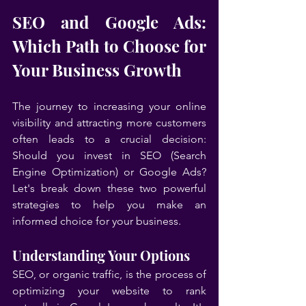
SEO and Google Ads: 
Which Path to Choose for 
Your Business Growth
The journey to increasing your online 
visibility and attracting more customers 
often leads to a crucial decision: 
Should you invest in SEO (Search 
Engine Optimization) or Google Ads? 
Let's break down these two powerful 
strategies to help you make an 
informed choice for your business.
Understanding Your Options
SEO, or organic traffic, is the process of 
optimizing your website to rank 