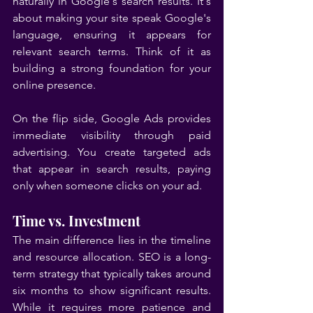
naturally in Google's search results. It's 
about making your site speak Google's 
language, ensuring it appears for 
relevant search terms. Think of it as 
building a strong foundation for your 
online presence.
On the flip side, Google Ads provides 
immediate visibility through paid 
advertising. You create targeted ads 
that appear in search results, paying 
only when someone clicks on your ad.
Time vs. Investment
The main difference lies in the timeline 
and resource allocation. SEO is a long-
term strategy that typically takes around 
six months to show significant results. 
While it requires more patience and 