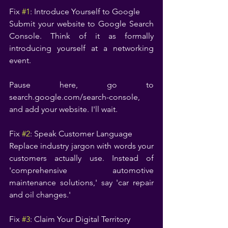
Fix 
#1
: Introduce Yourself to Google
Submit your website to Google Search 
Console. Think of it as formally 
introducing yourself at a networking 
event.
Pause here, go to 
search.google.com/search-console, 
and add your website. I'll wait.
Fix 
#2
: Speak Customer Language
Replace industry jargon with words your 
customers actually use. Instead of 
'comprehensive automotive 
maintenance solutions,' say 'car repair 
and oil changes.'
Fix 
#3
: Claim Your Digital Territory