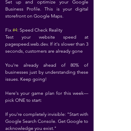
Set up and optimize your Google 
Business Profile. This is your digital 
storefront on Google Maps.
Fix 
#4
: Speed Check Reality
Test your website speed at 
pagespeed.web.dev. If it's slower than 3 
seconds, customers are already gone
You're already ahead of 80% of 
businesses just by understanding these 
issues. Keep going!
Here's your game plan for this week—
pick ONE to start:
If you're completely invisible: "Start with 
Google Search Console. Get Google to 
acknowledge you exist."