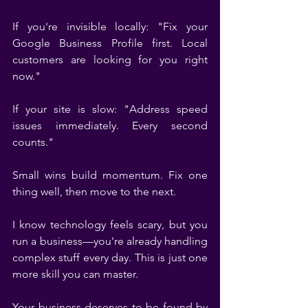
If you're invisible locally: "Fix your 
Google Business Profile first. Local 
customers are looking for you right 
now."
If your site is slow: "Address speed 
issues immediately. Every second 
counts."
Small wins build momentum. Fix one 
thing well, then move to the next.
I know technology feels scary, but you 
run a business—you're already handling 
complex stuff every day. This is just one 
more skill you can master.
Your business deserves to be found by 