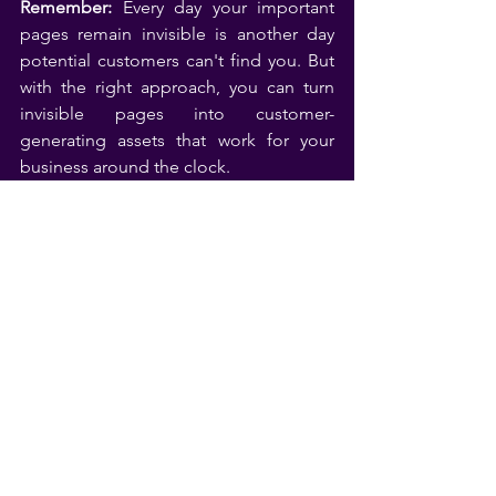
Remember:
 Every day your important 
pages remain invisible is another day 
potential customers can't find you. But 
with the right approach, you can turn 
invisible pages into customer-
generating assets that work for your 
business around the clock.
Videos
See All
Related Posts