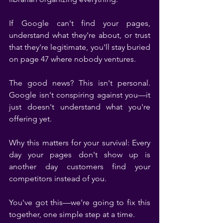
If Google can't find your pages, 
understand what they're about, or trust 
that they're legitimate, you'll stay buried 
on page 47 where nobody ventures.
The good news? This isn't personal. 
Google isn't conspiring against you—it 
just doesn't understand what you're 
offering yet.
Why this matters for your survival: Every 
day your pages don't show up is 
another day customers find your 
competitors instead of you.
You've got this—we're going to fix this 
together, one simple step at a time.