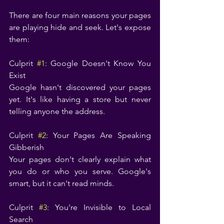
There are four main reasons your pages 
are playing hide and seek. Let's expose 
them:
Culprit 
#1
: Google Doesn't Know You 
Exist
Google hasn't discovered your pages 
yet. It's like having a store but never 
telling anyone the address.
Culprit 
#2
: Your Pages Are Speaking 
Gibberish
Your pages don't clearly explain what 
you do or who you serve. Google's 
smart, but it can't read minds.
Culprit 
#3
: You're Invisible to Local 
Search