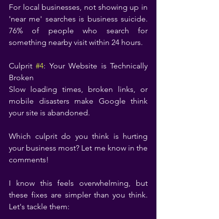
For local businesses, not showing up in 
'near me' searches is business suicide. 
76% of people who search for 
something nearby visit within 24 hours.
Culprit 
#4
: Your Website is Technically 
Broken
Slow loading times, broken links, or 
mobile disasters make Google think 
your site is abandoned.
Which culprit do you think is hurting 
your business most? Let me know in the 
comments!
I know this feels overwhelming, but 
these fixes are simpler than you think. 
Let's tackle them: