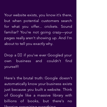
Your website exists, you know it's there, 
but when potential customers search 
for what you offer... crickets. Sound 
familiar? You're not going crazy—your 
pages really aren't showing up. And I'm 
about to tell you exactly why.
Drop a 🙋‍♀️ if you've ever Googled your 
own business and couldn't find 
yourself!
Here's the brutal truth: Google doesn't 
automatically know your business exists 
just because you built a website. Think 
of Google like a massive library with 
billions of books, but there's no 
librarian organizing everything.