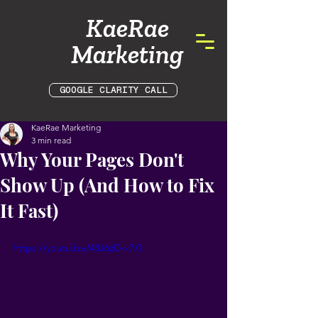
KaeRae
Marketing
GOOGLE CLARITY CALL
KaeRae Marketing
3 min read
Why Your Pages Don't
Show Up (And How to Fix
It Fast)
https://youtu.be/48J6zD-k7i0