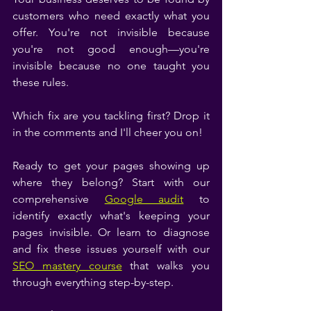
customers who need exactly what you 
offer. You're not invisible because 
you're not good enough—you're 
invisible because no one taught you 
these rules.
Which fix are you tackling first? Drop it 
in the comments and I'll cheer you on!
Ready to get your pages showing up 
where they belong? Start with our 
comprehensive 
Google audit
 to 
identify exactly what's keeping your 
pages invisible. Or learn to diagnose 
and fix these issues yourself with our 
SEO mastery course
 that walks you 
through everything step-by-step.