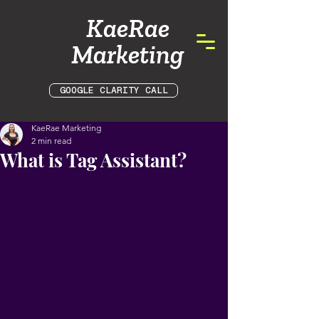
KaeRae
Marketing
GOOGLE CLARITY CALL
KaeRae Marketing
2 min read
What is Tag Assistant?