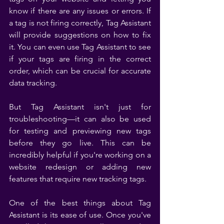
know if there are any issues or errors. If 
a tag is not firing correctly, Tag Assistant 
will provide suggestions on how to fix 
it. You can even use Tag Assistant to see 
if your tags are firing in the correct 
order, which can be crucial for accurate 
data tracking.
But Tag Assistant isn't just for 
troubleshooting—it can also be used 
for testing and previewing new tags 
before they go live. This can be 
incredibly helpful if you're working on a 
website redesign or adding new 
features that require new tracking tags.
One of the best things about Tag 
Assistant is its ease of use. Once you've 