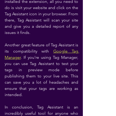
installed the extension, all you need to 
do is visit your website and click on the 
Tag Assistant icon in your browser. From 
there, Tag Assistant will scan your site 
and give you a detailed report of any 
issues it finds.
Another great feature of Tag Assistant is 
its compatibility with 
Google Tag 
Manager
. If you're using Tag Manager, 
you can use Tag Assistant to test your 
tags in preview mode before 
publishing them to your live site. This 
can save you a lot of headaches and 
ensure that your tags are working as 
intended.
In conclusion, Tag Assistant is an 
incredibly useful tool for anyone who 