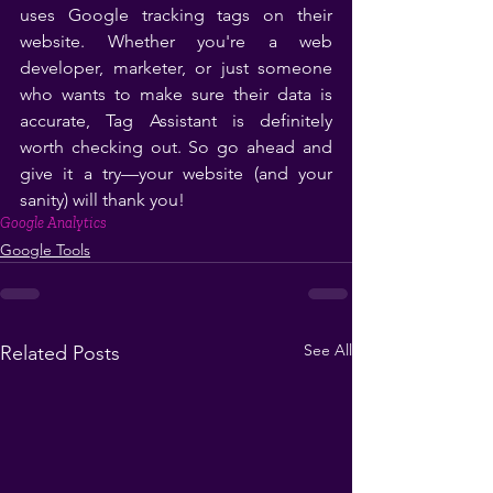
uses Google tracking tags on their 
website. Whether you're a web 
developer, marketer, or just someone 
who wants to make sure their data is 
accurate, Tag Assistant is definitely 
worth checking out. So go ahead and 
give it a try—your website (and your 
sanity) will thank you!
Google Analytics
Google Tools
See All
Related Posts