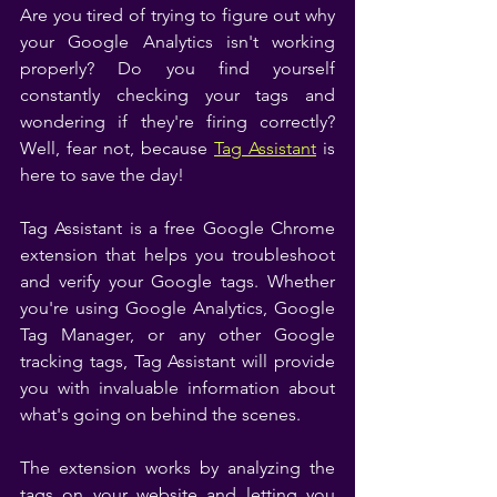
Are you tired of trying to figure out why 
your Google Analytics isn't working 
properly? Do you find yourself 
constantly checking your tags and 
wondering if they're firing correctly? 
Well, fear not, because 
Tag Assistant
 is 
here to save the day!
Tag Assistant is a free Google Chrome 
extension that helps you troubleshoot 
and verify your Google tags. Whether 
you're using Google Analytics, Google 
Tag Manager, or any other Google 
tracking tags, Tag Assistant will provide 
you with invaluable information about 
what's going on behind the scenes.
The extension works by analyzing the 
tags on your website and letting you 