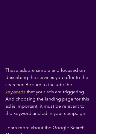
These ads are simple and focused on 
describing the services you offer to the 
searcher. Be sure to include the
keywords
 that your ads are triggering. 
And choosing the landing page for this 
ad is important; it must be relevant to 
the keyword and ad in your campaign.
Learn more about the Google Search 