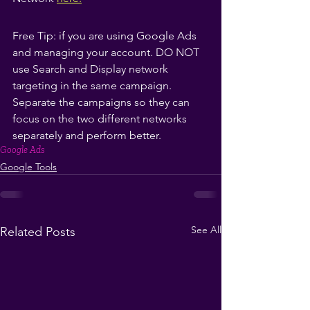
Free Tip: if you are using Google Ads 
and managing your account. DO NOT 
use Search and Display network 
targeting in the same campaign. 
Separate the campaigns so they can 
focus on the two different networks 
separately and perform better.
Google Ads
Google Tools
See All
Related Posts