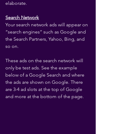
elaborate.
Search Network
Your search network ads will appear on 
“search engines” such as Google and 
the Search Partners, Yahoo, Bing, and 
so on.
These ads on the search network will 
only be test ads. See the example 
below of a Google Search and where 
the ads are shown on Google. There 
are 3-4 ad slots at the top of Google 
and more at the bottom of the page.