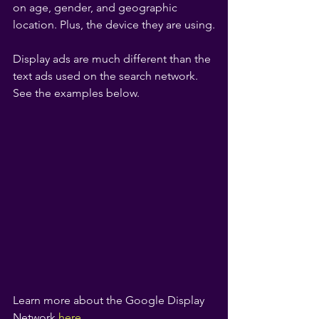
on age, gender, and geographic 
location. Plus, the device they are using.
Display ads are much different than the 
text ads used on the search network. 
See the examples below.
Learn more about the Google Display 
Network
here.