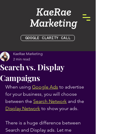
KaeRae
Marketing
GOOGLE CLARITY CALL
KaeRae Marketing
2 min read
Search vs. Display
Campaigns
When using
Google Ads
 to advertise 
for your business, you will choose 
between the
Search Network
 and the
Display Network
 to show your ads.
There is a huge difference between 
Search and Display ads. Let me 