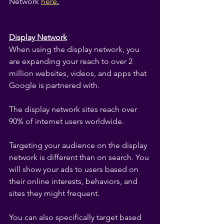
Network
here
.
Display Network
When using the display network, you 
are expanding your reach to over 2 
million websites, videos, and apps that 
Google is partnered with.
The display network sites reach over 
90% of internet users worldwide.
Targeting your audience on the display 
network is different than on search. You 
will show your ads to users based on 
their online interests, behaviors, and 
sites they might frequent.
You can also specifically target based 