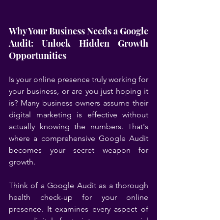
Why Your Business Needs a Google 
Audit: Unlock Hidden Growth 
Opportunities
Is your online presence truly working for 
your business, or are you just hoping it 
is? Many business owners assume their 
digital marketing is effective without 
actually knowing the numbers. That's 
where a comprehensive Google Audit 
becomes your secret weapon for 
growth.
Think of a Google Audit as a thorough 
health check-up for your online 
presence. It examines every aspect of 