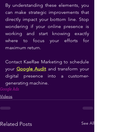
By understanding these elements, you 
can make strategic improvements that 
directly impact your bottom line. Stop 
wondering if your online presence is 
working and start knowing exactly 
where to focus your efforts for 
maximum return.
Contact KaeRae Marketing to schedule 
your 
Google Audit
 and transform your 
digital presence into a customer-
generating machine.
Google Ads
Videos
See All
Related Posts