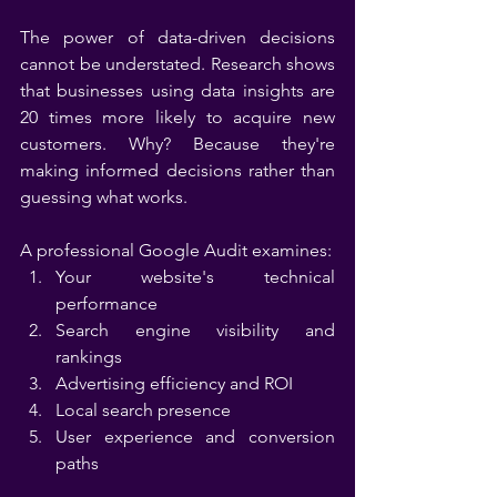
The power of data-driven decisions 
cannot be understated. Research shows 
that businesses using data insights are 
20 times more likely to acquire new 
customers. Why? Because they're 
making informed decisions rather than 
guessing what works.
A professional Google Audit examines:
Your website's technical 
performance
Search engine visibility and 
rankings
Advertising efficiency and ROI
Local search presence
User experience and conversion 
paths