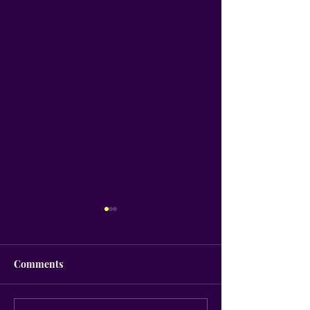
Comments