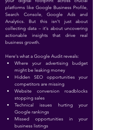
your digital footprint across crucial 
platforms like Google Business Profile, 
Search Console, Google Ads and 
Analytics. But this isn't just about 
collecting data – it's about uncovering 
actionable insights that drive real 
business growth.
Here's what a Google Audit reveals:
Where your advertising budget 
might be leaking money
Hidden SEO opportunities your 
competitors are missing
Website conversion roadblocks 
stopping sales
Technical issues hurting your 
Google rankings
Missed opportunities in your 
business listings