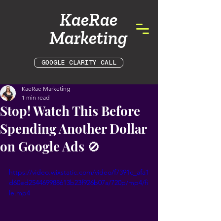
KaeRae
Marketing
GOOGLE CLARITY CALL
KaeRae Marketing
1 min read
Stop! Watch This Before
Spending Another Dollar
on Google Ads 🚫
https://video.wixstatic.com/video/f7391c_afa1
d60ed254469988613b23f926b07a/720p/mp4/fi
le.mp4