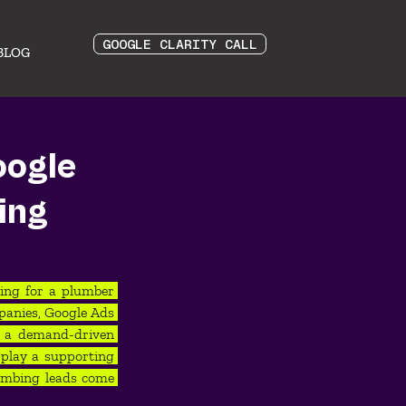
GOOGLE CLARITY CALL
BLOG
oogle
ing
ing for a plumber 
anies, Google Ads 
s a demand-driven 
play a supporting 
umbing leads come 