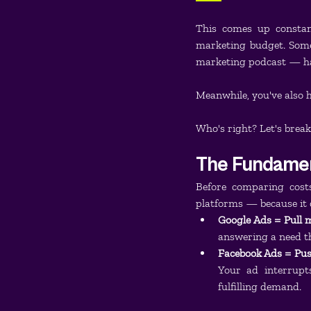
This comes up constant
marketing budget. Som
marketing podcast — ha
Meanwhile, you've also 
Who's right? Let's break
The Fundament
Before comparing cost
platforms — because it 
Google Ads = Pull 
answering a need th
Facebook Ads = Pus
Your ad interrupt
fulfilling demand.