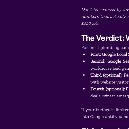
Don't be seduced by low 
numbers that actually ma
$400 job.
The Verdict: 
For most plumbing compa
First: Google Local
Second: Google Se
workhorse lead gen
Third (optional): F
with website visito
Fourth (optional):
deals, winter emer
If your budget is limite
into Google until you h