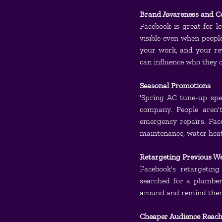
Brand Awareness and C
Facebook is great for l
visible even when peopl
your work, and your r
can influence who they c
Seasonal Promotions
'Spring AC tune-up spe
company. People aren'
emergency repairs. Face
maintenance, water heate
Retargeting Previous We
Facebook's retargeting
searched for a plumber,
around and remind them 
Cheaper Audience Reach