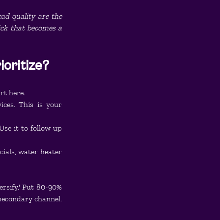
ad quality are the 
ick that becomes a 
oritize?
rt here.
ces. This is your 
se it to follow up 
als, water heater 
rsify.' Put 80-90% 
 secondary channel.