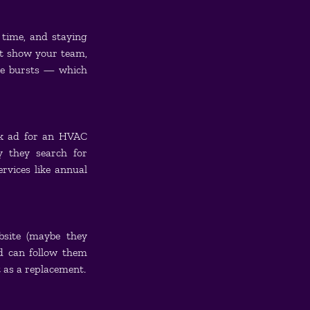
time, and staying 
t show your team, 
e bursts — which 
ok ad for an HVAC 
 they search for 
vices like annual 
bsite (maybe they 
d can follow them 
 as a replacement.