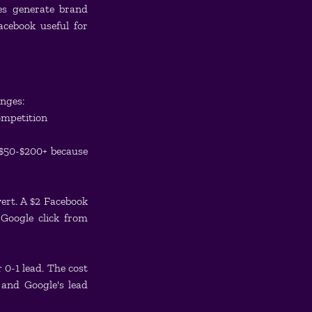
s generate brand 
ebook useful for 
anges:
ompetition
 $50-$200+ because 
ert. A $2 Facebook 
Google click from 
 0-1 lead. The cost 
and Google's lead 