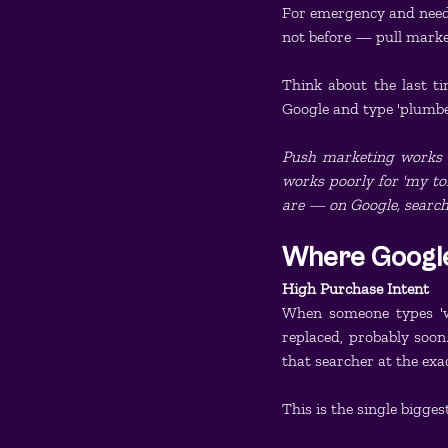
For emergency and need
not before — pull marke
Think about the last t
Google and type 'plumb
Push marketing works gr
works poorly for 'my to
are — on Google, searchi
Where Google
High Purchase Intent
When someone types 'wa
replaced, probably soon.
that searcher at the exa
This is the single bigge