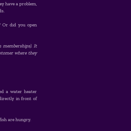
y have a problem, 
ds.
? Or did you open 
 memberships). It 
ustomer where they 
ed a water heater 
rectly in front of 
fish are hungry.