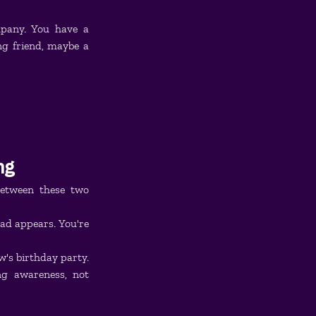
mpany. You have a 
 friend, maybe a 
ng
etween these two 
d appears. You're 
's birthday party. 
g awareness, not 