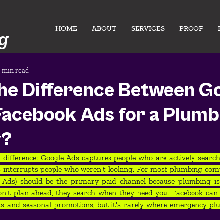
HOME
ABOUT
SERVICES
PROOF
g
6 min read
the Difference Between G
Facebook Ads for a Plumb
y?
 difference: Google Ads captures people who are actively search
 interrupts people who weren't looking. For most plumbing comp
ce Ads) should be the primary paid channel because plumbing i
n't plan ahead, they search when they need you. Facebook can 
ss and seasonal promotions, but it's rarely where emergency pl