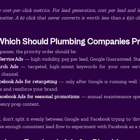
cost-per-click metrics. For lead generation, cost per lead and le
tter. A $2 click that never converts is worth less than a $30 cl
Which Should Plumbing Companies Pri
nies, the priority order should be:
 Service Ads
 — high visibility, pay per lead, Google Guaranteed. Sta
arch Ads
 — targeted, high-intent keywords for your core servi
 channel.
acebook Ads for retargeting
 — only after Google is running well. U
rs and reinforce your brand.
 Facebook Ads for seasonal promotions
 — annual maintenance speci
gency prep content.
d, don't split it evenly between Google and Facebook trying to 'dive
ave enough consistent lead flow to experiment with Facebook as a