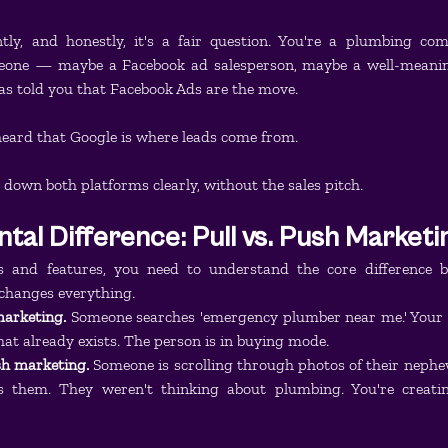
ly, and honestly, it's a fair question. You're a plumbing co
eone — maybe a Facebook ad salesperson, maybe a well-meaning
s told you that Facebook Ads are the move.
heard that Google is where leads come from.
 down both platforms clearly, without the sales pitch.
al Difference: Pull vs. Push Marketi
s and features, you need to understand the core difference b
changes everything.
marketing.
 Someone searches 'emergency plumber near me.' Your a
at already exists. The person is in buying mode.
h marketing.
 Someone is scrolling through photos of their nephew
s them. They weren't thinking about plumbing. You're creatin