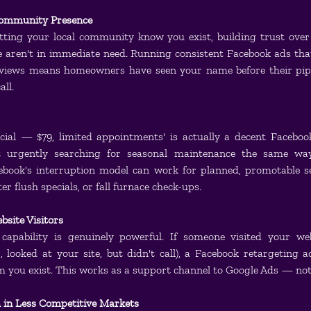
ommunity Presence
etting your local community know you exist, building trust over 
e aren't in immediate need. Running consistent Facebook ads tha
eviews means homeowners have seen your name before their pip
all.
cial — $79, limited appointments' is actually a decent Facebo
t urgently searching for seasonal maintenance the same way
book's interruption model can work for planned, promotable ser
r flush specials, or fall furnace check-ups.
bsite Visitors
 capability is genuinely powerful. If someone visited your we
 looked at your site, but didn't call), a Facebook retargeting a
you exist. This works as a support channel to Google Ads — not
 in Less Competitive Markets