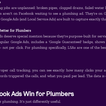
e
 jobs are unplanned: broken pipes, clogged drains, failed water 
 aren't on Facebook waiting to see a plumbing ad. They're on Go
 Google Ads (and Local Service Ads) are built to capture exactly t
Better for Plumbers
ds deserve special mention because they're purpose-built for servic
egular Google Ads, includes a 'Google Guaranteed' badge, shows 
not per click. For plumbing specifically, LSAs are one of the be
oper call tracking, you can see exactly: how many clicks your 
rds triggered the calls, and what you paid per lead. The data is 
ok Ads Win for Plumbers
r plumbing. It's just differently useful.