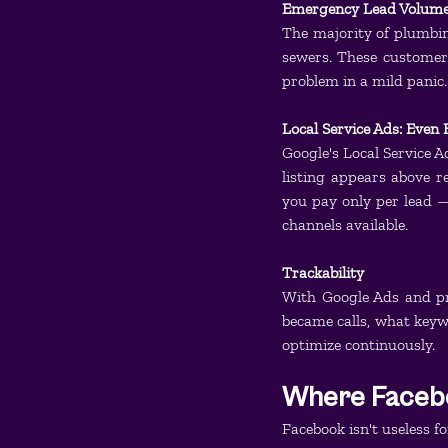
Emergency Lead Volum
The majority of plumbing
sewers. These customers
problem in a mild panic.
Local Service Ads: Even 
Google's Local Service A
listing appears above r
you pay only per lead — 
channels available.
Trackability
With Google Ads and pr
became calls, what keywo
optimize continuously.
Where Facebo
Facebook isn't useless fo