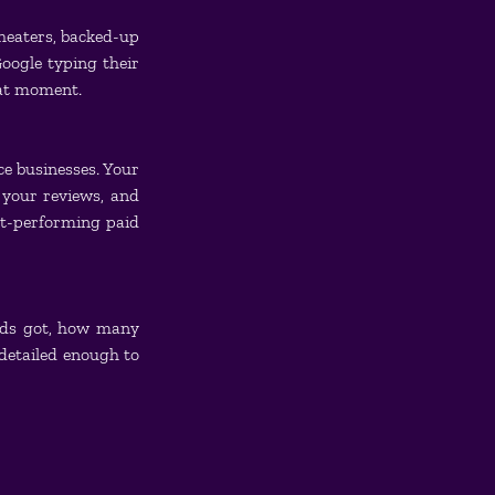
heaters, backed-up 
ogle typing their 
hat moment.
e businesses. Your 
your reviews, and 
st-performing paid 
ads got, how many 
detailed enough to 