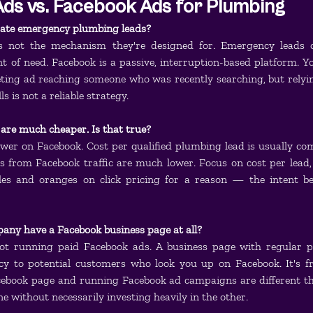
ds vs. Facebook Ads for Plumbing
ate emergency plumbing leads?
's not the mechanism they're designed for. Emergency leads 
 of need. Facebook is a passive, interruption-based platform. Yo
ting ad reaching someone who was recently searching, but relyin
 is not a reliable strategy.
 are much cheaper. Is that true?
lower on Facebook. Cost per qualified plumbing lead is usually co
 from Facebook traffic are much lower. Focus on cost per lead, n
es and oranges on click pricing for a reason — the intent beh
any have a Facebook business page at all?
ot running paid Facebook ads. A business page with regular po
cy to potential customers who look you up on Facebook. It's fr
cebook page and running Facebook ad campaigns are different thi
e without necessarily investing heavily in the other.