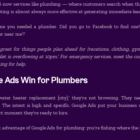
-now services like plumbing — where customers search when the
ting is almost always more effective at generating immediate lea
ime you needed a plumber. Did you go to Facebook to find one
er near me'?
eat for things people plan ahead for (vacations, clothing, gym
ilet is overflowing at 10pm.' For emergency services, meet the c
ng for help.
 Ads Win for Plumbers
ter heater replacement [city],' they're not browsing. They ne
 The intent is high and specific. Google Ads put your business di
ct moment they're ready to hire.
st advantage of Google Ads for plumbing: you're fishing where the 