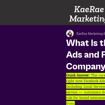
KaeRae
Marketin
KaeRae Marketing
What Is 
Ads and 
Compan
Quick Answer: 
The core
right now. Facebook Ads
(including Local Servi
service — customers do
role for brand awarene
from.