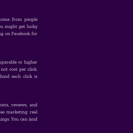
come from people 
u might get lucky 
g on Facebook for 
mparable or higher 
ot cost per click. 
ind each click is 
sts, reviews, and 
ee marketing real 
ngs. You can (and 