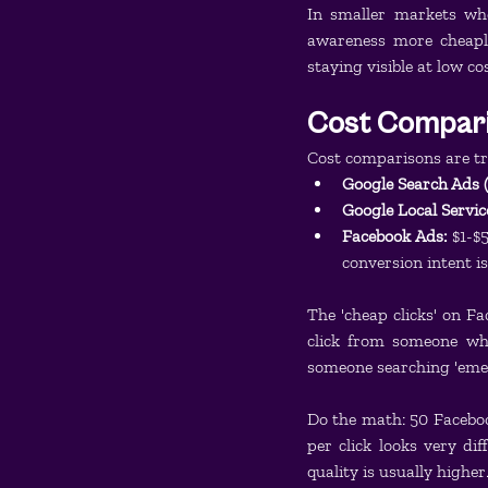
In smaller markets wh
awareness more cheapl
staying visible at low cos
Cost Compari
Cost comparisons are tr
Google Search Ads 
Google Local Servic
Facebook Ads:
 $1-$
conversion intent 
The 'cheap clicks' on Fa
click from someone who
someone searching 'eme
Do the math: 50 Facebook 
per click looks very di
quality is usually higher