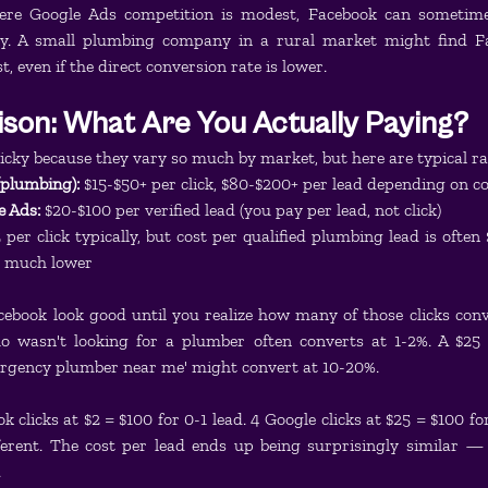
ere Google Ads competition is modest, Facebook can sometime
y. A small plumbing company in a rural market might find Fac
t, even if the direct conversion rate is lower.
son: What Are You Actually Paying?
icky because they vary so much by market, but here are typical r
(plumbing):
 $15-$50+ per click, $80-$200+ per lead depending on c
e Ads:
 $20-$100 per verified lead (you pay per lead, not click)
5 per click typically, but cost per qualified plumbing lead is often
is much lower
cebook look good until you realize how many of those clicks conv
 wasn't looking for a plumber often converts at 1-2%. A $25 
rgency plumber near me' might convert at 10-20%.
clicks at $2 = $100 for 0-1 lead. 4 Google clicks at $25 = $100 for
fferent. The cost per lead ends up being surprisingly similar — 
.