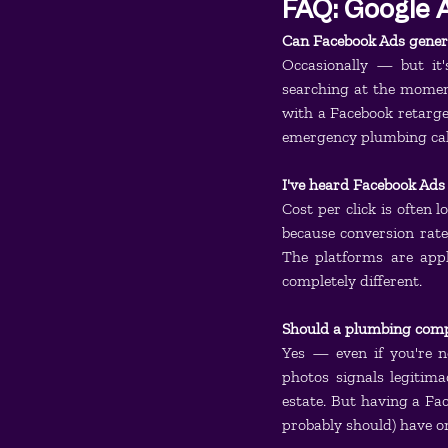
FAQ: Google A
Can Facebook Ads gener
Occasionally — but it
searching at the moment
with a Facebook retarge
emergency plumbing calls
I've heard Facebook Ads
Cost per click is often 
because conversion rates
The platforms are appl
completely different.
Should a plumbing comp
Yes — even if you're n
photos signals legitima
estate. But having a Fa
probably should) have on