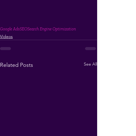
Google Ads
SEO
Search Engine Optimization
Videos
See All
Related Posts