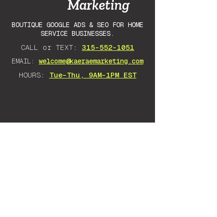
Marketing
BOUTIQUE GOOGLE ADS & SEO FOR HOME
SERVICE BUSINESSES.
CALL or TEXT:
315-552-1051
EMAIL:
welcome@kaeraemarketing.com
HOURS:
Tue–Thu, 9AM–1PM EST
DISCLAIMER: Any advice I give is
solely based on my own experience
and research. There is no guarantee
as there are many variables that will
impact your success. Everything
stated should be taken as an opinion.