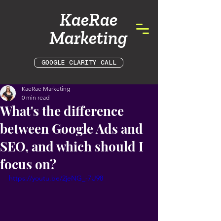
KaeRae
Marketing
GOOGLE CLARITY CALL
KaeRae Marketing
0 min read
What's the difference
between Google Ads and
SEO, and which should I
focus on?
https://youtu.be/2jeNG_-7U98