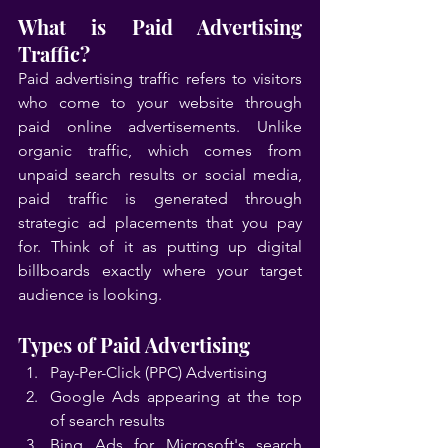
What is Paid Advertising 
Traffic?
Paid advertising traffic refers to visitors 
who come to your website through 
paid online advertisements. Unlike 
organic traffic, which comes from 
unpaid search results or social media, 
paid traffic is generated through 
strategic ad placements that you pay 
for. Think of it as putting up digital 
billboards exactly where your target 
audience is looking.
Types of Paid Advertising
Pay-Per-Click (PPC) Advertising
Google Ads appearing at the top 
of search results
Bing Ads for Microsoft's search 