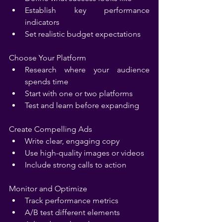
Establish key performance 
indicators
Set realistic budget expectations
Choose Your Platform
Research where your audience 
spends time
Start with one or two platforms
Test and learn before expanding
Create Compelling Ads
Write clear, engaging copy
Use high-quality images or videos
Include strong calls to action
Monitor and Optimize
Track performance metrics
A/B test different elements