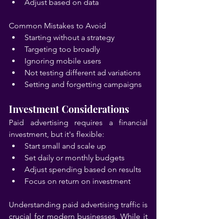
Adjust based on data
Common Mistakes to Avoid
Starting without a strategy
Targeting too broadly
Ignoring mobile users
Not testing different ad variations
Setting and forgetting campaigns
Investment Considerations
Paid advertising requires a financial 
investment, but it's flexible:
Start small and scale up
Set daily or monthly budgets
Adjust spending based on results
Focus on return on investment
Understanding paid advertising traffic is 
crucial for modern businesses. While it 