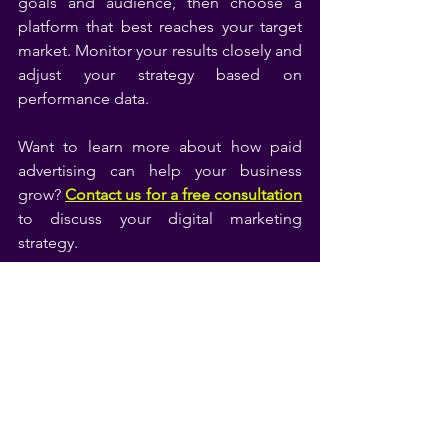
goals and audience, then choose a 
platform that best reaches your target 
market. Monitor your results closely and 
adjust your strategy based on 
performance data.
Want to learn more about how paid 
advertising can help your business 
grow? 
Contact us for a free consultation
to discuss your digital marketing 
strategy.
Google Ads
Google Tools
See All
Related Posts