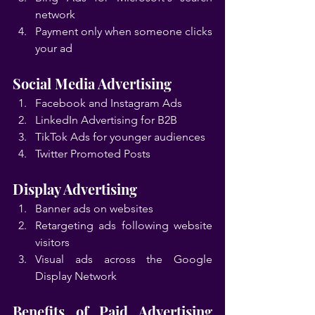
network
Payment only when someone clicks 
your ad
Social Media Advertising
Facebook and Instagram Ads
LinkedIn Advertising for B2B
TikTok Ads for younger audiences
Twitter Promoted Posts
Display Advertising
Banner ads on websites
Retargeting ads following website 
visitors
Visual ads across the Google 
Display Network
Benefits of Paid Advertising 