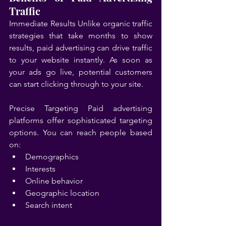
Traffic
Immediate Results Unlike organic traffic 
strategies that take months to show 
results, paid advertising can drive traffic 
to your website instantly. As soon as 
your ads go live, potential customers 
can start clicking through to your site.
Precise Targeting Paid advertising 
platforms offer sophisticated targeting 
options. You can reach people based 
on:
Demographics
Interests
Online behavior
Geographic location
Search intent