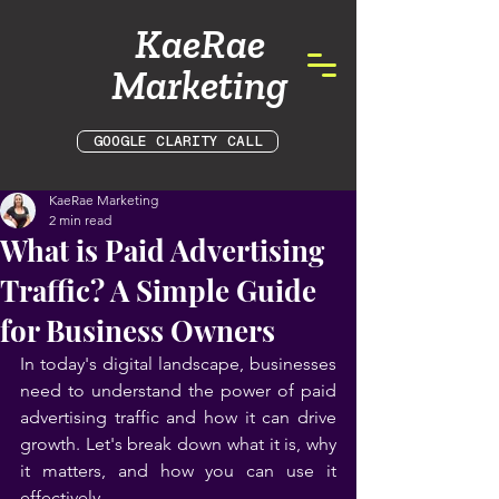
KaeRae
Marketing
GOOGLE CLARITY CALL
KaeRae Marketing
2 min read
What is Paid Advertising
Traffic? A Simple Guide
for Business Owners
In today's digital landscape, businesses 
need to understand the power of paid 
advertising traffic and how it can drive 
growth. Let's break down what it is, why 
it matters, and how you can use it 
effectively.