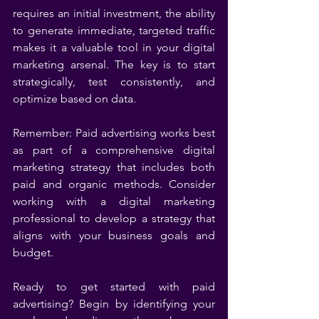
requires an initial investment, the ability 
to generate immediate, targeted traffic 
makes it a valuable tool in your digital 
marketing arsenal. The key is to start 
strategically, test consistently, and 
optimize based on data.
Remember: Paid advertising works best 
as part of a comprehensive digital 
marketing strategy that includes both 
paid and organic methods. Consider 
working with a digital marketing 
professional to develop a strategy that 
aligns with your business goals and 
budget.
Ready to get started with paid 
advertising? Begin by identifying your 