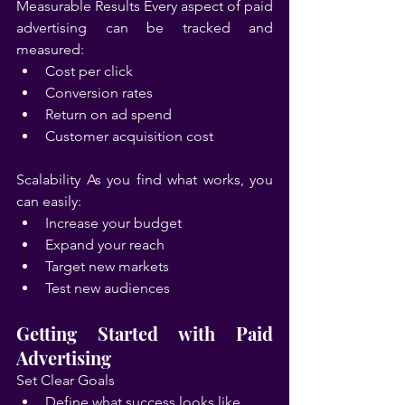
Measurable Results Every aspect of paid 
advertising can be tracked and 
measured:
Cost per click
Conversion rates
Return on ad spend
Customer acquisition cost
Scalability As you find what works, you 
can easily:
Increase your budget
Expand your reach
Target new markets
Test new audiences
Getting Started with Paid 
Advertising
Set Clear Goals
Define what success looks like